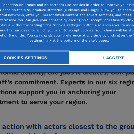
 Fondation de France and its partners use cookies in order to improve your br
rience on the site, produce statistics (audience and usage), allow you to share
ocial networks, offer you personalized content and advertisements, and measur
formance. You can give your consent by clicking on “I accept” or refuse by click
ntinue without accepting.” The “Cookie settings” button also allows you to indiv
gure the purposes for which you wish to accept cookies. Your choice will be sto
530
od of 6 months. You can change your preference at any time by clicking on the 
VOLUNTEERS 
settings” link at the bottom of the site’s pages.
COOKIES SETTINGS
I ACCEPT
mpany is a vital player in your area, tha
nomic activity, the jobs it creates, CSR po
aff’s commitment. Experts in our six regi
tions support you in anchoring your
ment to serve your region.
 action with actors closest to the gro