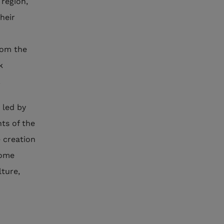
region,
heir
rom the
k
.
 led by
ts of the
e creation
some
lture,