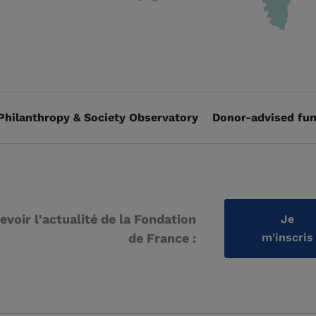
Philanthropy & Society Observatory
Donor-advised fun
evoir l'actualité de la Fondation
Je
de France :
m'inscris