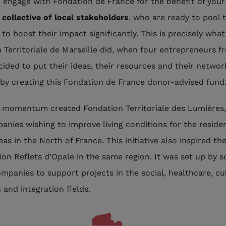
engage with Fondation de France for the benefit of your 
collective of local stakeholders
, who are ready to pool t
to boost their impact significantly. This is precisely what
 Territoriale de Marseille did, when four entrepreneurs f
cided to put their ideas, their resources and their networ
 by creating this Fondation de France donor-advised fund
momentum created Fondation Territoriale des Lumières,
anies wishing to improve living conditions for the residen
as in the North of France. This initiative also inspired th
ion Reflets d’Opale in the same region. It was set up by 
mpanies to support projects in the social, healthcare, cu
 and integration fields.