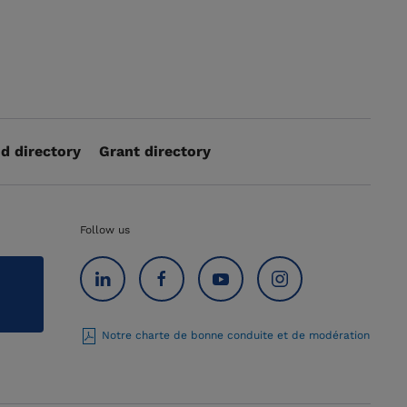
d directory
Grant directory
Follow us
Notre charte de bonne conduite et de modération