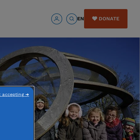
EN
DONATE
t accepting ➜