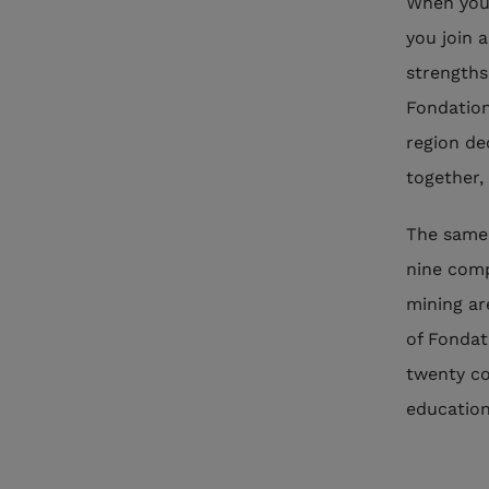
When you 
you join a
strengths 
Fondation
region de
together,
The same 
nine comp
mining are
of Fondat
twenty co
education