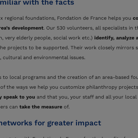
miliar with the facts
six regional foundations, Fondation de France helps you
co
rea’s development
. Our 530 volunteers, all specialists in t
, very elderly people, social work etc.)
identify, analyze 
the projects to be supported. Their work closely mirrors s
 cultural and environmental issues.
 to local programs and the creation of an area-based fo
of the ways we help you customize philanthropy project
ly speak to you
and that you, your staff and all your local
ers can
take the measure
of.
networks for greater impact