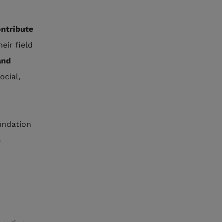
ntribute
heir field
and
ocial,
undation
s