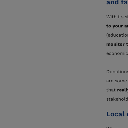
and fa
With its 
to your a
(education
monitor
economic,
Donations
are some 
that
real
stakehold
Local 