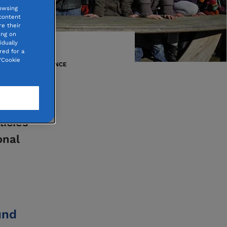
owsing
 content
e their
ing on
idually
red for a
“Cookie
THROUGHOUT FRANCE
nks to
licies
onal
und