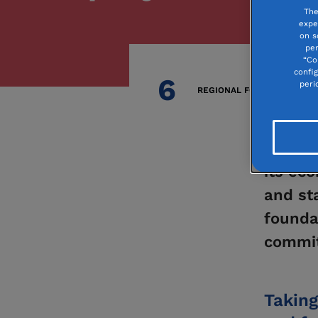
The
expe
on s
per
“Co
confi
6
peri
REGIONAL FOUNDATIONS
Your co
its eco
and st
founda
commit
Taking