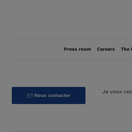
Press room
Careers
The 
Je veux rec
Nous contacter