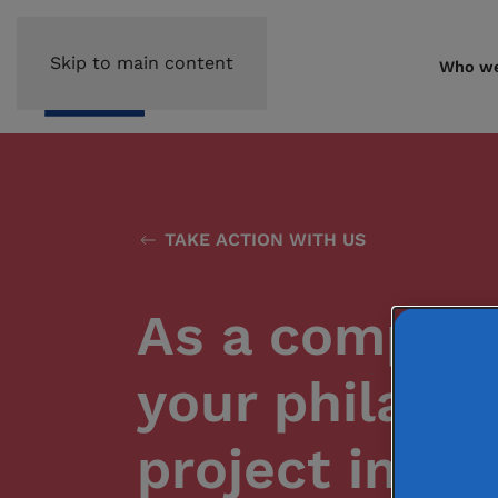
Skip to main content
Who we
TAKE ACTION WITH US
As a compan
your philant
project in yo