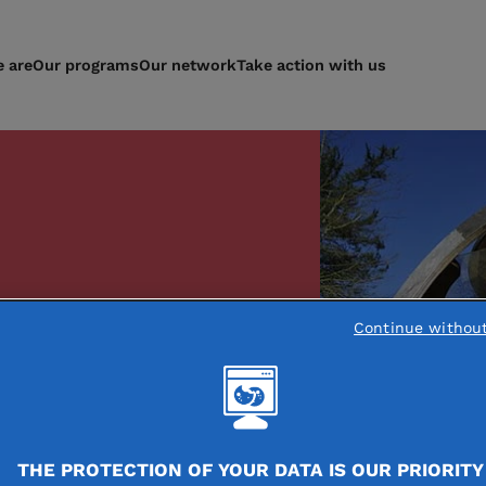
 are
Our programs
Our network
Take action with us
y, embed
Continue withou
hropy
ur area
THE PROTECTION OF YOUR DATA IS OUR PRIORITY