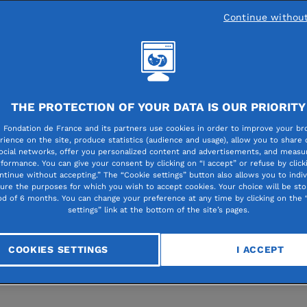
Continue withou
Created in 2006 and hous
THE PROTECTION OF YOUR DATA IS OUR PRIORITY
the Fondation de France f
 Fondation de France and its partners use cookies in order to improve your br
the outset, the Lacoste
rience on the site, produce statistics (audience and usage), allow you to share
ocial networks, offer you personalized content and advertisements, and measur
Foundation aims to promo
formance. You can give your consent by clicking on “I accept” or refuse by click
ntinue without accepting.” The “Cookie settings” button also allows you to indiv
the social and professiona
gure the purposes for which you wish to accept cookies. Your choice will be sto
od of 6 months. You can change your preference at any time by clicking on the 
integration of young peopl
settings” link at the bottom of the site’s pages.
through sport. Below is an
interview with its director
COOKIES SETTINGS
I ACCEPT
e.