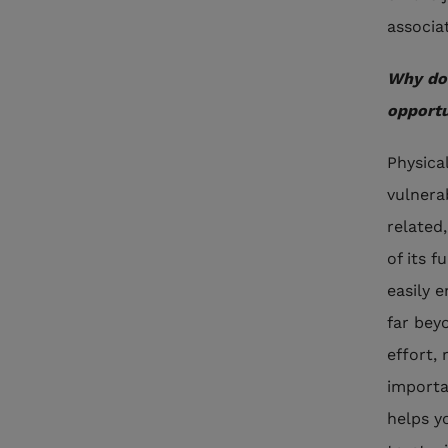
associa
Why do 
opportu
Physica
vulnera
related
of its f
easily 
far beyo
effort,
importa
helps y