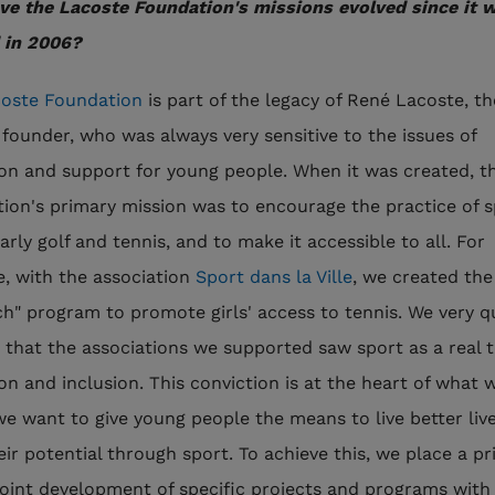
e the Lacoste Foundation's missions evolved since it 
 in 2006?
oste Foundation
is part of the legacy of René Lacoste, th
 founder, who was always very sensitive to the issues of
on and support for young people. When it was created, t
ion's primary mission was to encourage the practice of s
arly golf and tennis, and to make it accessible to all. For
, with the association
Sport dans la Ville
, we created the
h" program to promote girls' access to tennis. We very q
d that the associations we supported saw sport as a real t
on and inclusion. This conviction is at the heart of what 
we want to give young people the means to live better liv
heir potential through sport. To achieve this, we place a pr
joint development of specific projects and programs with