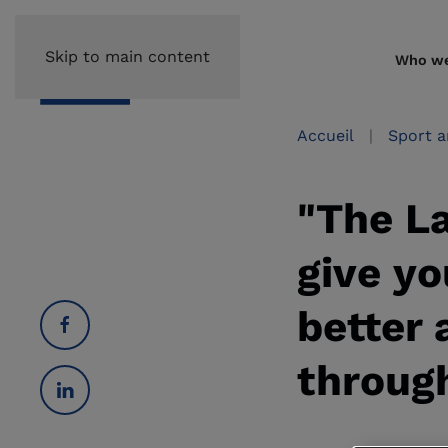
Skip to main content
Who we
Accueil
Sport a
"The L
give yo
better 
through