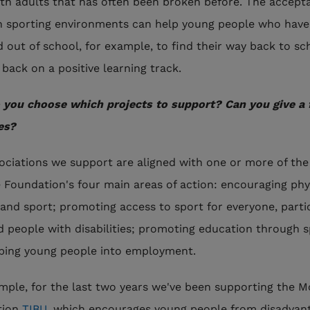
ith adults that has often been broken before. The accept
n sporting environments can help young people who have
 out of school, for example, to find their way back to sc
 back on a positive learning track.
you choose which projects to support? Can you give a
es?
ociations we support are aligned with one or more of the
 Foundation's four main areas of action: encouraging phy
y and sport; promoting access to sport for everyone, parti
nd people with disabilities; promoting education through s
ping young people into employment.
mple, for the last two years we've been supporting the 
tion
TIBU
, which encourages young people from disadvan