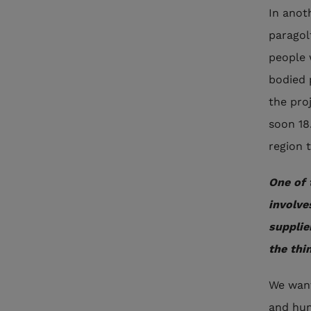
In anot
paragol
people w
bodied 
the pro
soon 18
region 
One of 
involve
supplie
the thi
We want
and hum