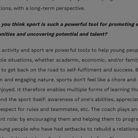
tions, with a long-term perspective.
you think sport is such a powerful tool for promoting 
nities and uncovering potential and talent?
l activity and sport are powerful tools to help young peop
ble situations, whether academic, economic, and/or famil
, to get back on the road to self-fulfilment and success.
un and engaging nature, sports don’t feel like a chore and
enjoyed. It therefore enables multiple forms of learning th
nd the sport itself: awareness of one's abilities, apprecia
 respect for rules and teammates, etc. The coach plays an
nt role: by encouraging them and helping them to progre
oung people who have had setbacks to rebuild a relations