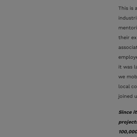
This is
industr
mentori
their e
associa
employe
it was l
we mobi
local c
joined 
Since i
project
100,000