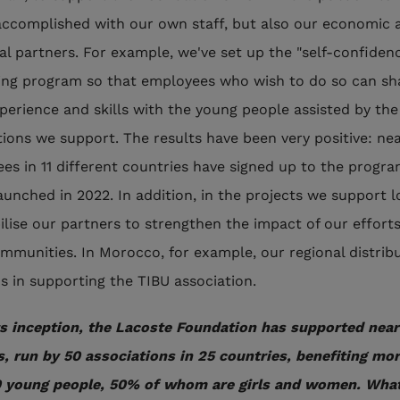
 accomplished with our own staff, but also our economic 
ial partners. For example, we've set up the "self-confiden
ng program so that employees who wish to do so can sh
xperience and skills with the young people assisted by the
tions we support. The results have been very positive: nea
es in 11 different countries have signed up to the progra
aunched in 2022. In addition, in the projects we support lo
lise our partners to strengthen the impact of our efforts
ommunities. In Morocco, for example, our regional distrib
us in supporting the TIBU association.
ts inception, the Lacoste Foundation has supported near
s, run by 50 associations in 25 countries, benefiting mo
 young people, 50% of whom are girls and women. What