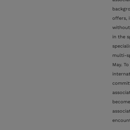
backgro
offers,
without
in the 
special
multi-s
May. To
interna
committ
associa
become 
associa
encount