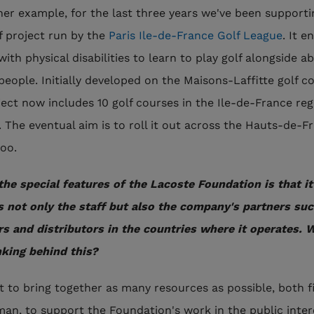
her example, for the last three years we've been supporti
f project run by the
Paris Ile-de-France Golf League
. It e
ith physical disabilities to learn to play golf alongside ab
people. Initially developed on the Maisons-Laffitte golf c
ject now includes 10 golf courses in the Ile-de-France reg
. The eventual aim is to roll it out across the Hauts-de-F
too.
the special features of the Lacoste Foundation is that it
s not only the staff but also the company's partners suc
rs and distributors in the countries where it operates. 
nking behind this?
 to bring together as many resources as possible, both f
an, to support the Foundation's work in the public inter