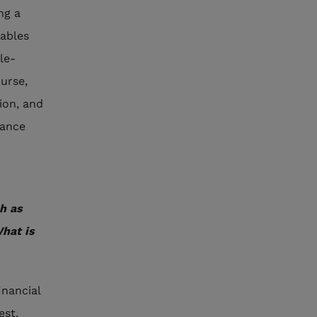
ng a
nables
le-
ourse,
ion, and
rance
h as
What is
inancial
est.