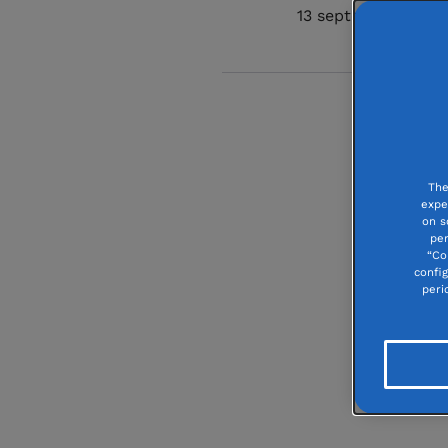
13 september 2024
The
expe
on s
per
“Co
confi
peri
Carré