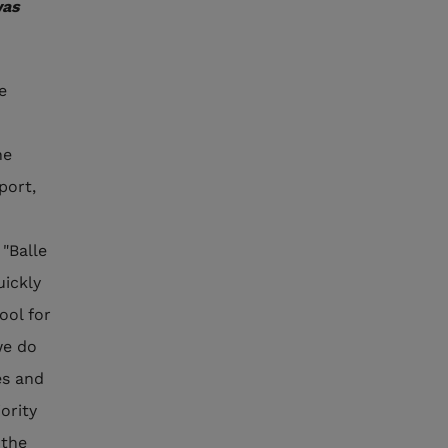
was
e
he
port,
 "Balle
uickly
ool for
we do
es and
iority
 the