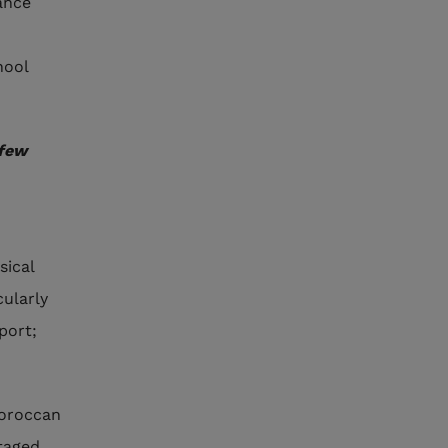
ance
hool
 few
sical
cularly
port;
Moroccan
taged