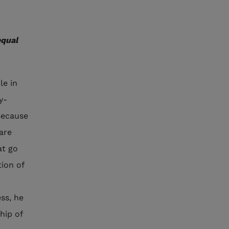
equal
le in
y-
 Because
 are
at go
tion of
ss, he
hip of