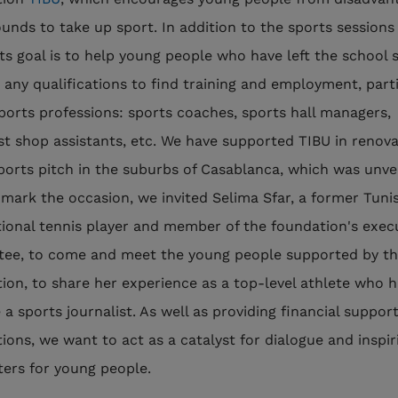
unds to take up sport. In addition to the sports sessions 
 its goal is to help young people who have left the school
 any qualifications to find training and employment, parti
sports professions: sports coaches, sports hall managers,
ist shop assistants, etc. We have supported TIBU in renova
ports pitch in the suburbs of Casablanca, which was unvei
 mark the occasion, we invited Selima Sfar, a former Tuni
tional tennis player and member of the foundation's exec
ee, to come and meet the young people supported by t
tion, to share her experience as a top-level athlete who 
a sports journalist. As well as providing financial support
tions, we want to act as a catalyst for dialogue and inspir
ers for young people.