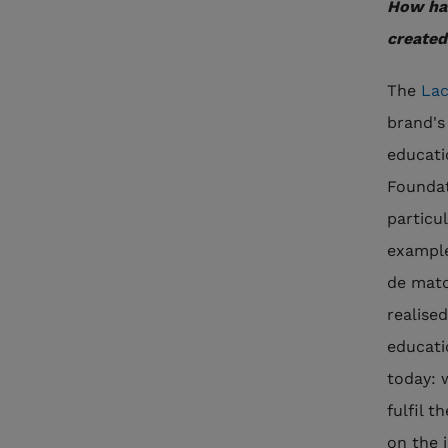
How hav
created
The
Lac
brand's
educati
Foundat
particul
example
de matc
realise
educati
today: 
fulfil t
on the 