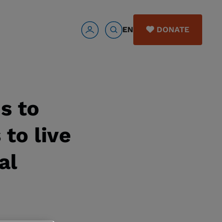
EN
DONATE
s to
to live
al