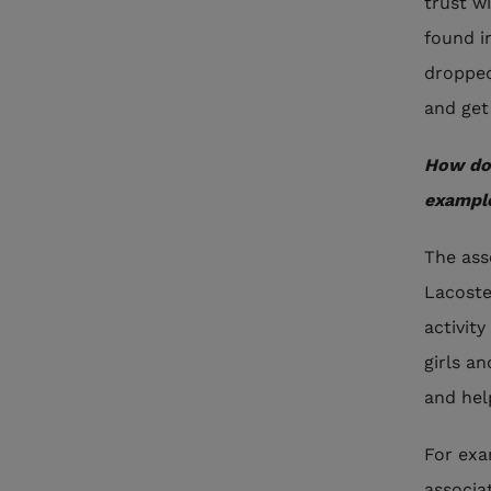
trust w
found i
dropped
and get
How do 
exampl
The ass
Lacoste
activit
girls a
and hel
For exa
associa