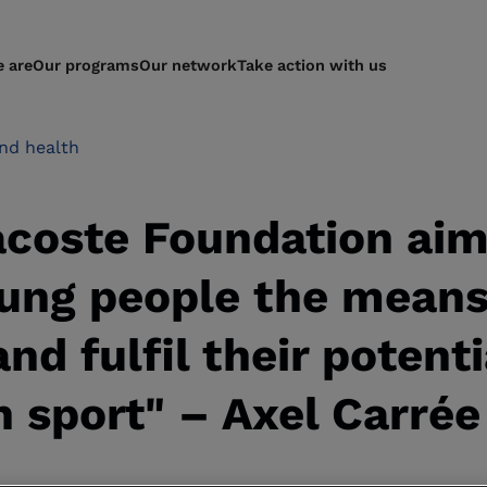
 are
Our programs
Our network
Take action with us
nd health
acoste Foundation aim
ung people the means 
and fulfil their potenti
 sport" – Axel Carrée