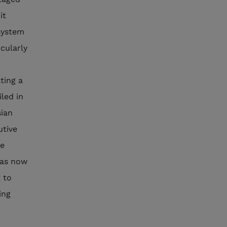
it
 system
cularly
ting a
led in
sian
utive
he
has now
 to
ing