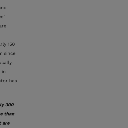
and
ce"
are
rly 150
m since
cally,
 in
utor has
ly 300
re than
 are