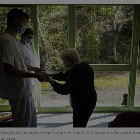
DOUCOVID studies chronic pain in Covid-19 patients who were hos
ive care.