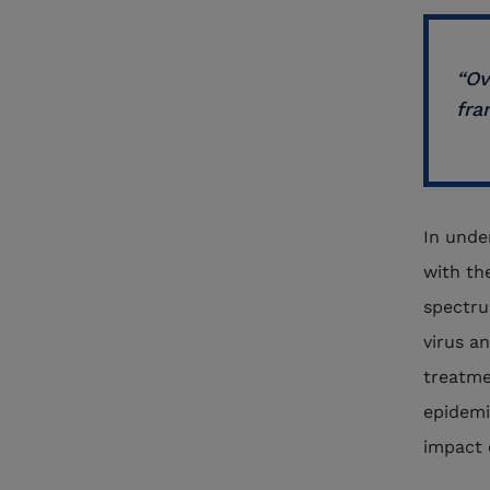
“Ov
fra
In unde
with th
spectru
virus a
treatme
epidemi
impact 