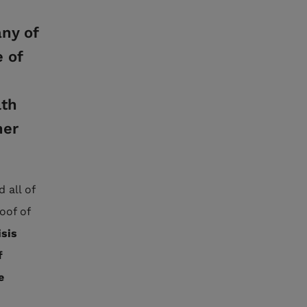
ny of
 of
lth
her
 all of
oof of
isis
f
e