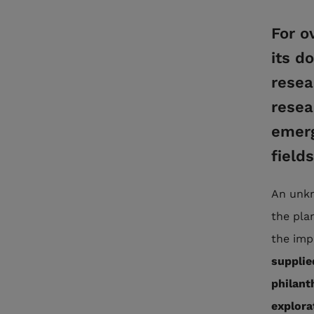
For o
its d
resea
resea
emerg
field
An unkn
the pla
the imp
supplie
philanth
explora