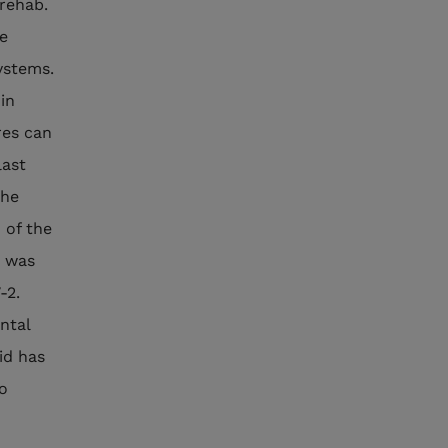
 rehab.
he
systems.
in
res can
last
the
 of the
s was
-2.
ntal
id has
to