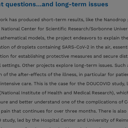
t questions…and long-term issues
rk has produced short-term results, like the Nanodrop 
 National Center for Scientific Research/Sorbonne Univers
athematical models, the project endeavors to explain th
tion of droplets containing SARS-CoV-2 in the air, essenti
tion for establishing protective measures and secure dis
al settings. Other projects explore long-term issues. Such 
 of the after-effects of the illness, in particular for pati
 intensive care. This is the case for the DOUCOVID study, 
(National Institute of Health and Medical Research), whic
ure and better understand one of the complications of C
 pain that continues for over three months. There is also
study, led by the Hospital Center and University of Reim