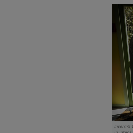
Inserm’s 
in intens