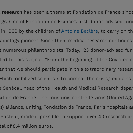
 research
has been a theme at Fondation de France since
ngs. One of Fondation de France’s first donor-advised fu
 in 1969 by the children of
Antoine Béclère
, to carry on t
 radiology pioneer. Since then, medical research continues
e numerous philanthropists. Today, 123 donor-advised fun
ed to this subject. “From the beginning of the Covid epid
ar that we should participate in this extraordinary resear
which mobilized scientists to combat the crisis,” explains 
e Sénécal, head of the Health and Medical Research dep
ation de France. The Tous unis contre le virus (United Aga
s) alliance, uniting Fondation de France, Paris hospitals 
t Pasteur, made it possible to support over 40 research pr
tal of 8.4 million euros.