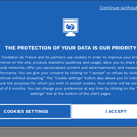
Continue withou
 research and healthcare
THE PROTECTION OF YOUR DATA IS OUR PRIORITY
l research: now more
 Fondation de France and its partners use cookies in order to improve your br
rience on the site, produce statistics (audience and usage), allow you to share
ocial networks, offer you personalized content and advertisements, and measur
pport for all fields is
formance. You can give your consent by clicking on “I accept” or refuse by click
ntinue without accepting.” The “Cookie settings” button also allows you to indiv
gure the purposes for which you wish to accept cookies. Your choice will be sto
al
od of 6 months. You can change your preference at any time by clicking on the 
settings” link at the bottom of the site’s pages.
COOKIES SETTINGS
I ACCEPT