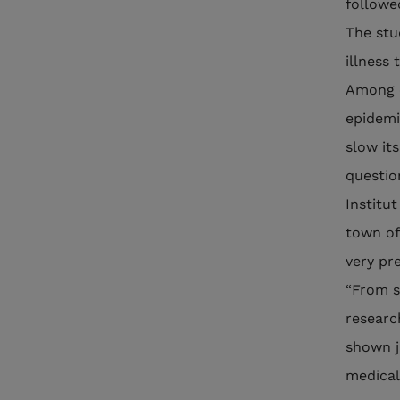
followe
The stu
illness 
Among o
epidemi
slow it
questio
Institut
town of
very pr
“From s
researc
shown j
medical