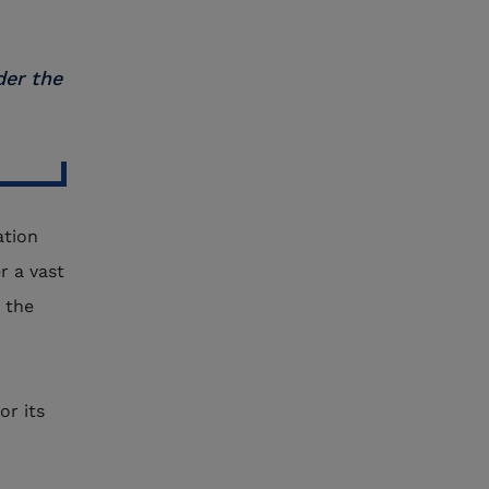
der the
ation
r a vast
 the
or its