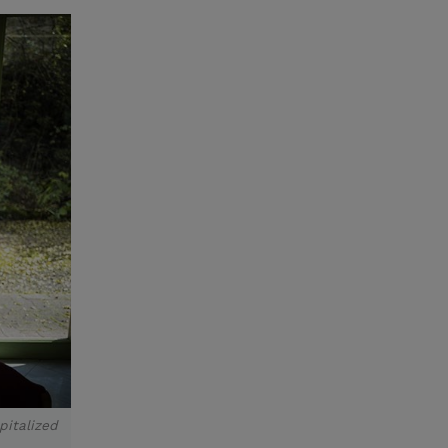
pitalized