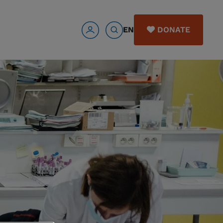
EN
DONATE