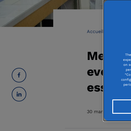
Accueil
Medical
Medica
The
expe
on s
ever, su
per
“Co
confi
essenti
peri
30 march 2021