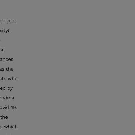
project
ity).
e
al
tances
as the
ents who
led by
h aims
ovid-19:
 the
s, which