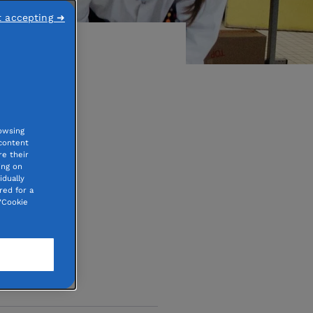
t accepting ➜
 than
owsing
 content
e their
ing on
idually
red for a
“Cookie