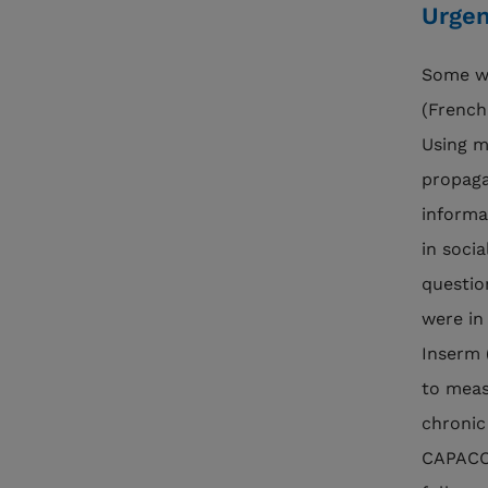
Urgen
Some wo
(French
Using m
propaga
informa
in soci
question
were in
Inserm 
to meas
chronic
CAPACO 