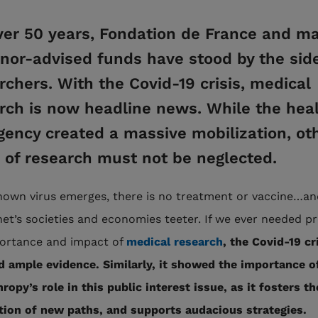
ver 50 years, Fondation de France and ma
onor-advised funds have stood by the side
rchers. With the Covid-19 crisis, medical
rch is now headline news. While the hea
ency created a massive mobilization, ot
s of research must not be neglected.
own virus emerges, there is no treatment or vaccine…and
net’s societies and economies teeter. If we ever needed pr
ortance and impact of
medical research
, the Covid-19 cr
d ample evidence. Similarly, it showed the importance o
ropy’s role in this public interest issue, as it fosters th
tion of new paths, and supports audacious strategies.