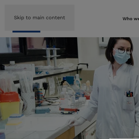
Skip to main content
Who we