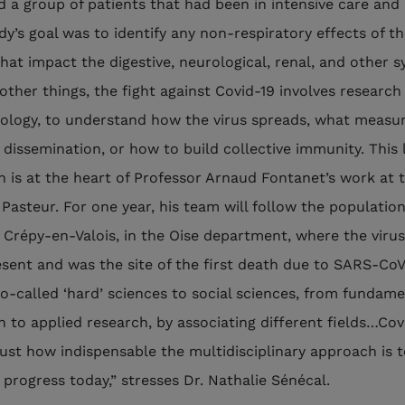
d a group of patients that had been in intensive care and
dy’s goal was to identify any non-respiratory effects of t
that impact the digestive, neurological, renal, and other 
ther things, the fight against Covid-19 involves research 
ology, to understand how the virus spreads, what measu
s dissemination, or how to build collective immunity. This 
n is at the heart of Professor Arnaud Fontanet’s work at 
 Pasteur. For one year, his team will follow the population
 Crépy-en-Valois, in the Oise department, where the viru
esent and was the site of the first death due to SARS-CoV
o-called ‘hard’ sciences to social sciences, from fundame
h to applied research, by associating different fields…Cov
ust how indispensable the multidisciplinary approach is 
 progress today,” stresses Dr. Nathalie Sénécal.