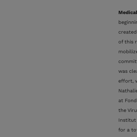
Medical
beginni
created
of this
mobiliz
committ
was cle
effort, 
Nathali
at Fond
the Viru
Institu
for a to