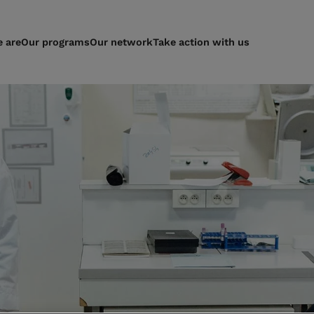
 are
Our programs
Our network
Take action with us