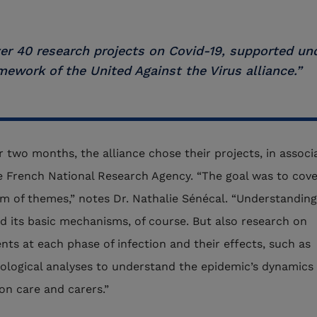
er 40 research projects on Covid-19, supported un
mework of the United Against the Virus alliance.”
r two months, the alliance chose their projects, in associ
e French National Research Agency. “The goal was to cove
m of themes,” notes Dr. Nathalie Sénécal. “Understanding
nd its basic mechanisms, of course. But also research on
nts at each phase of infection and their effects, such as
ological analyses to understand the epidemic’s dynamics 
on care and carers.”