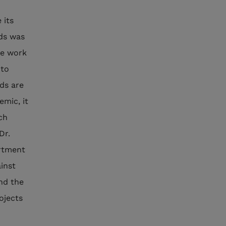
 its
nds was
he work
 to
ds are
emic, it
ch
Dr.
artment
inst
and the
ojects