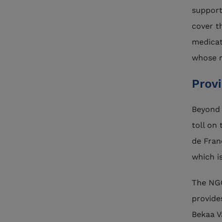
support
cover t
medicat
whose r
Prov
Beyond 
toll on
de Fran
which is
The N
provide
Bekaa V