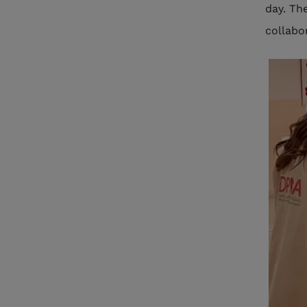
day. Th
collabor