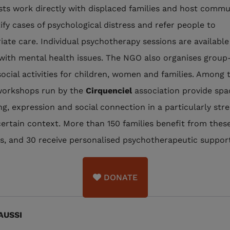
ists work directly with displaced families and host commu
tify cases of psychological distress and refer people to
iate care. Individual psychotherapy sessions are available
with mental health issues. The NGO also organises group
ocial activities for children, women and families. Among 
workshops run by the
Cirquenciel
association provide spa
ng, expression and social connection in a particularly stre
ertain context. More than 150 families benefit from thes
ies, and 30 receive personalised psychotherapeutic suppor
DONATE
AUSSI