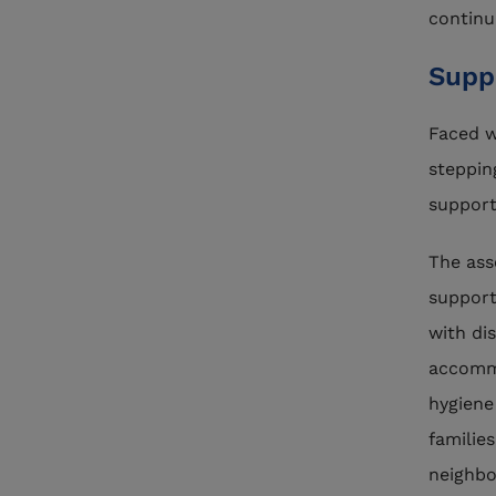
continu
Supp
Faced w
steppin
support
The ass
support
with dis
accommo
hygiene
familie
neighbo