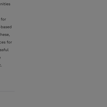
nities
 for
-based
these,
ces for
ssful
e
t.