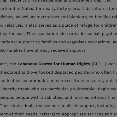
ing residents of the residential and extremely deprived
urhood of Nabaa for nearly forty years. It distributes foo
icines, as well as mattresses and blankets, to families ta
d relatives. It also serves as a place of refuge for childre
d by the war. The association also provides social, psycho
cational support to families and organises educational act
550 families have already received support.
part, the
Lebanese Centre for Human Rights
(CLDH) work
t isolated and overlooked displaced people, who often li
 collective accommodation centres. Its teams carry out f
o identify those who are particularly vulnerable: single mo
people, people with disabilities, and families without fina
These individuals receive personalised support, including
ent of their needs, referral to appropriate services and s