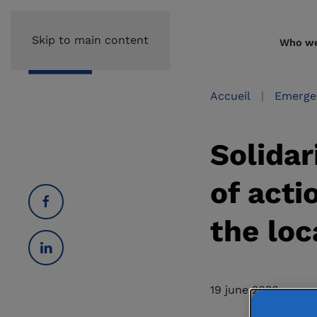
Skip to main content
Who we
Accueil
Emerge
Solidar
of acti
the loc
19 june 2026