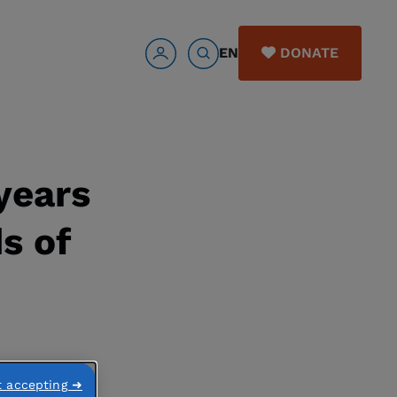
EN
DONATE
years
s of
t accepting ➜