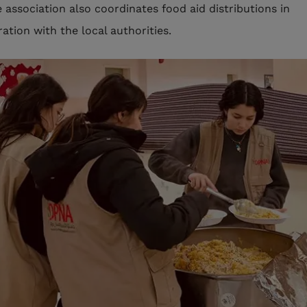
e association also coordinates food aid distributions in
ation with the local authorities.