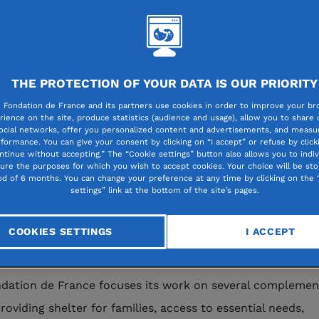
st a backdrop of escalating conflict, Leb
rrently facing a deeply worrying humanita
THE PROTECTION OF YOUR DATA IS OUR PRIORITY
s. The bombings and mass displacement o
 Fondation de France and its partners use cookies in order to improve your br
rience on the site, produce statistics (audience and usage), allow you to share
e are exacerbating a situation already m
ocial networks, offer you personalized content and advertisements, and measur
formance. You can give your consent by clicking on “I accept” or refuse by click
ars of economic, social and political crisis
ntinue without accepting.” The “Cookie settings” button also allows you to indiv
gure the purposes for which you wish to accept cookies. Your choice will be sto
 the explosion at the port of Beirut in 20
od of 6 months. You can change your preference at any time by clicking on the 
settings” link at the bottom of the site’s pages.
ondation de France has been working clo
its partners on the ground to assist the ci
COOKIES SETTINGS
I ACCEPT
ation, particularly the most vulnerable.
dation de France focuses its work on several complemen
roviding shelter for families, access to essential needs,