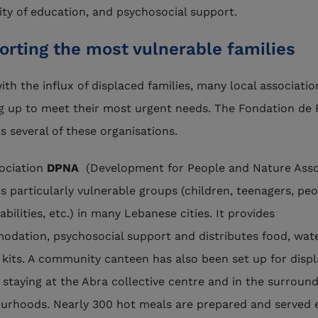
ity of education, and psychosocial support.
orting the most vulnerable families
ith the influx of displaced families, many local associatio
g up to meet their most urgent needs. The Fondation de 
s several of these organisations.
ociation
DPNA
(Development for People and Nature Asso
s particularly vulnerable groups (children, teenagers, pe
abilities, etc.) in many Lebanese cities. It provides
dation, psychosocial support and distributes food, wat
 kits. A community canteen has also been set up for disp
s staying at the Abra collective centre and in the surroun
urhoods. Nearly 300 hot meals are prepared and served 