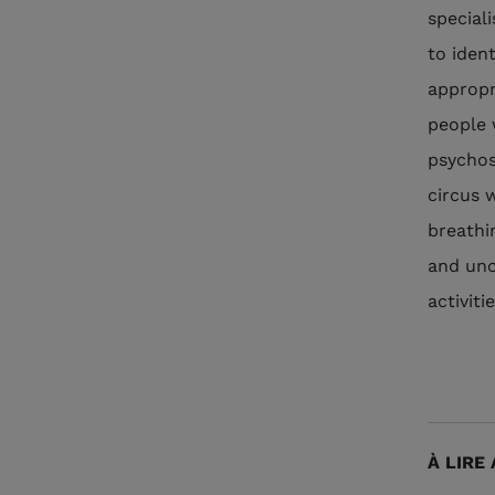
special
to iden
appropr
people 
psychos
circus 
breathi
and unc
activit
À LIRE 