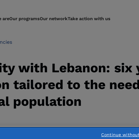
 are
Our programs
Our network
Take action with us
ncies
ity with Lebanon: six 
on tailored to the need
al population
Continue withou