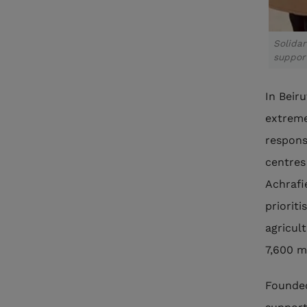
Solida
suppor
In Beir
extreme
respons
centres
Achrafi
priorit
agricult
7,600 m
Founded