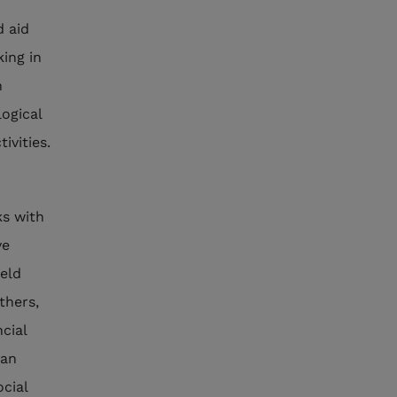
d aid
king in
n
logical
ivities.
s with
ve
ield
thers,
ncial
 an
ocial