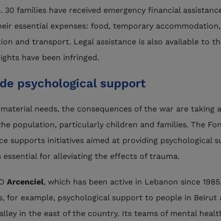
. 30 families have received emergency financial assistanc
heir essential expenses: food, temporary accommodation,
ion and transport. Legal assistance is also available to t
ights have been infringed.
ide psychological support
material needs, the consequences of the war are taking 
 the population, particularly children and families. The Fo
ce supports initiatives aimed at providing psychological s
 essential for alleviating the effects of trauma.
GO
Arcenciel
, which has been active in Lebanon since 1985
s, for example, psychological support to people in Beirut
alley in the east of the country. Its teams of mental healt