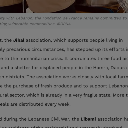
rity with Lebanon: the Fondation de France remains committed to
ting vulnerable communities. ©DPNA
ut, the
Jibal
association, which supports people living in
ly precarious circumstances, has stepped up its efforts i
e to the humanitarian crisis. It coordinates three food ai
 and a shelter for displaced people in the Hamra, Daoura
eh districts. The association works closely with local far
ise the purchase of fresh produce and to support Lebanon
ural sector, which is already in a very fragile state. More 
eals are distributed every week.
 during the Lebanese Civil War, the
Libami
association h