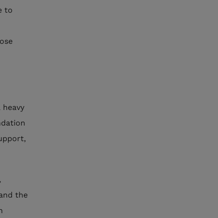
e to
hose
a heavy
ndation
upport,
,
 and the
h