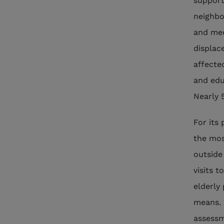
support
neighbo
and med
displace
affecte
and edu
Nearly 
For its 
the mos
outside
visits t
elderly 
means. 
assessm