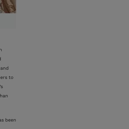
n
d
 and
mers to
’s
than
as been