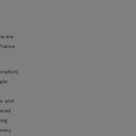
ns are
France
ciation)
ople
er and
laced
ding
every