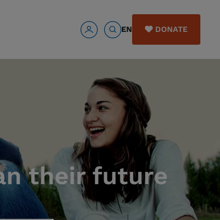
EN
DONATE
n their future