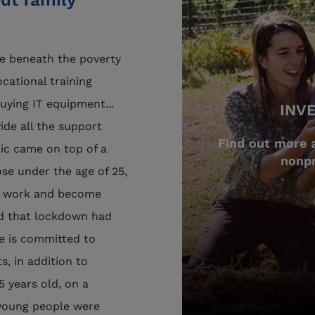
ut family
ve beneath the poverty
ocational training
ying IT equipment...
INV
vide all the support
Find out more 
c came on top of a
nonpr
hose under the age of 25,
al work and become
ted that lockdown had
ce is committed to
s, in addition to
 years old, on a
 young people were