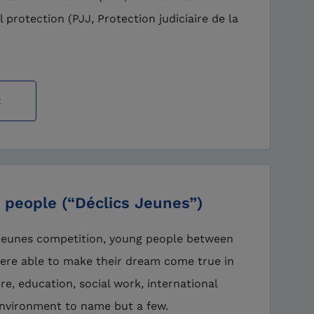
l protection (PJJ, Protection judiciaire de la
t
 people (“Déclics Jeunes”)
 Jeunes competition, young people between
were able to make their dream come true in
ture, education, social work, international
nvironment to name but a few.