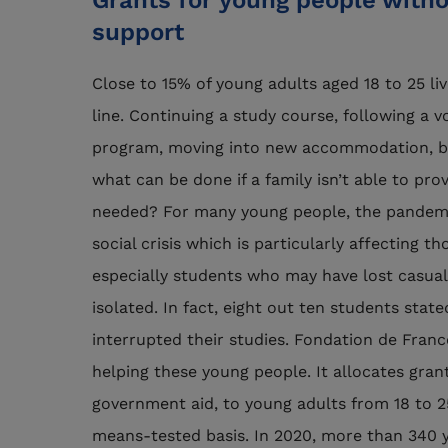
Grants for young people witho
support
Close to 15% of young adults aged 18 to 25 li
line. Continuing a study course, following a v
program, moving into new accommodation, bu
what can be done if a family isn’t able to pro
needed? For many young people, the pandemi
social crisis which is particularly affecting t
especially students who may have lost casu
isolated. In fact, eight out ten students sta
interrupted their studies. Fondation de Fran
helping these young people. It allocates grant
government aid, to young adults from 18 to 25
means-tested basis. In 2020, more than 340