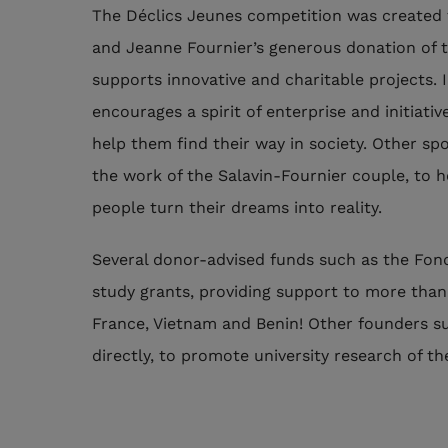
The Déclics Jeunes competition was created 
and Jeanne Fournier’s generous donation of t
supports innovative and charitable projects. I
encourages a spirit of enterprise and initiativ
help them find their way in society. Other sp
the work of the Salavin-Fournier couple, to 
people turn their dreams into reality.
Several donor-advised funds such as the Fond
study grants, providing support to more than
France, Vietnam and Benin! Other founders s
directly, to promote university research of the