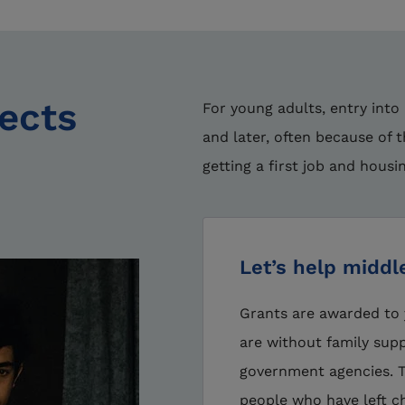
jects
For young adults, entry into
and later, often because of 
getting a first job and housi
Let’s help middl
Grants are awarded to 
are without family supp
government agencies. Th
people who have left ch