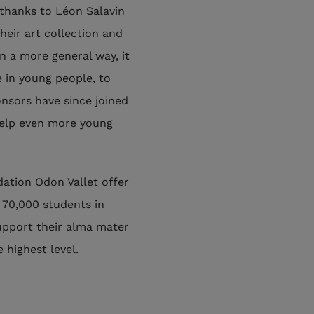
thanks to Léon Salavin
heir art collection and
n a more general way, it
e in young people, to
onsors have since joined
help even more young
ation Odon Vallet offer
 70,000 students in
upport their alma mater
 highest level.