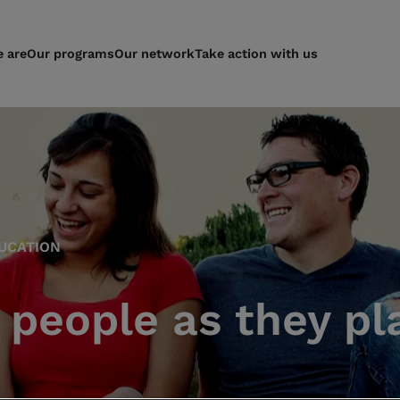
 are
Our programs
Our network
Take action with us
UCATION
people as they pla