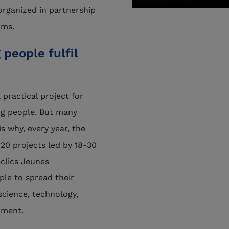
 organized in partnership
ams.
people fulfil
 practical project for
g people. But many
s why, every year, the
20 projects led by 18-30
éclics Jeunes
le to spread their
 science, technology,
nment.