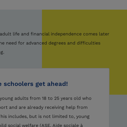
 adult life and financial independence comes later
the need for advanced degrees and difficulties
ng.
e schoolers get ahead!
young adults from 18 to 25 years old who
ort and are already receiving help from
is includes, but is not limited to, young
ild social welfare (ASE, Aide sociale à