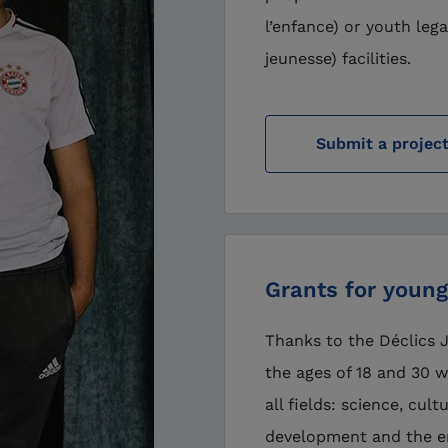
l’enfance) or youth lega
jeunesse) facilities.
Submit a projec
Grants for young
Thanks to the Déclics
the ages of 18 and 30 
all fields: science, cul
development and the e