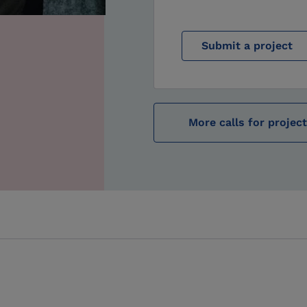
Submit a project
More calls for projec