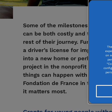
Some of the milestones in a youn
can be both costly and transform
rest of their journey. Funding a 
The
a driver’s license for improved m
expe
on s
into a new home or perhaps lead
per
“Co
project in the nonprofit sector... 
confi
peri
things can happen with a “help
Fondation de France in the form
it matters most.