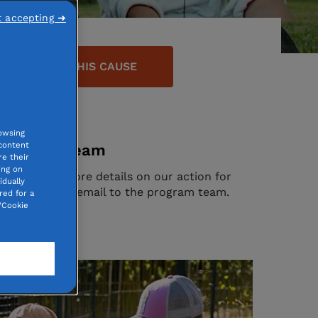
t accepting ➜
DONATE TO THIS CAUSE
owsing
 content
program team
e their
ing on
tion? Need more details on our action for
idually
ause? Send an email to the program team.
red for a
“Cookie
ntact