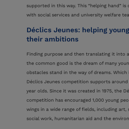
supported in this way. This “helping hand” is
with social services and university welfare te
Déclics Jeunes: helping young 
their ambitions
Finding purpose and then translating it into a
the common good is the dream of many youn
obstacles stand in the way of dreams. Which i
Déclics Jeunes competition supports around 
year olds. Since it was created in 1975, the D
competition has encouraged 1,000 young peop
wings in a wide range of fields, including art,
social work, humanitarian aid and the enviro