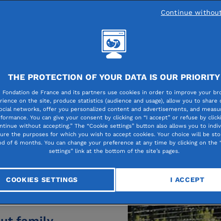
Continue withou
g person’s life
ational for the
THE PROTECTION OF YOUR DATA IS OUR PRIORITY
Contact
training program,
 Fondation de France and its partners use cookies in order to improve your br
obility, moving
rience on the site, produce statistics (audience and usage), allow you to share
The 
ocial networks, offer you personalized content and advertisements, and measur
ing a personal
formance. You can give your consent by clicking on “I accept” or refuse by click
A ques
ntinue without accepting.” The “Cookie settings” button also allows you to indiv
all of these
this c
gure the purposes for which you wish to accept cookies. Your choice will be sto
od of 6 months. You can change your preference at any time by clicking on the 
ing hand” from
settings” link at the bottom of the site’s pages.
Co
 of grants– when
COOKIES SETTINGS
I ACCEPT