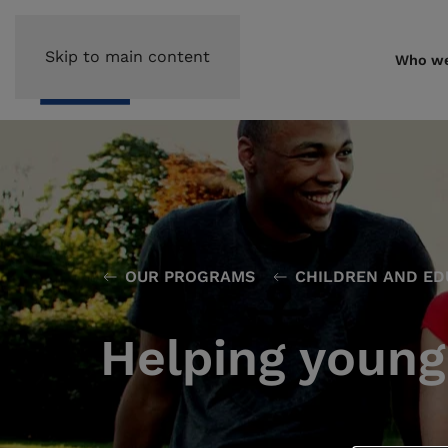
Skip to main content
Who we
OUR PROGRAMS
CHILDREN AND ED
Helping young 