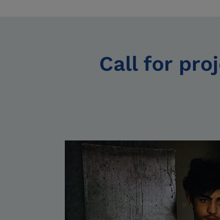
Call for pro