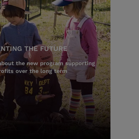
ENTING THE FUTURE
about the new program supporting
ofits over the long term