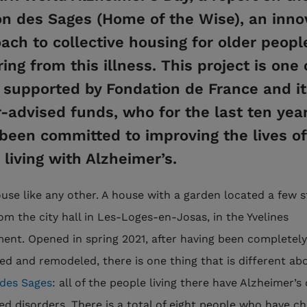
n des Sages (Home of the Wise), an inno
ach to collective housing for older peopl
ring from this illness. This project is one 
supported by Fondation de France and it
-advised funds, who for the last ten yea
been committed to improving the lives of
 living with Alzheimer’s.
house like any other. A house with a garden located a few 
om the city hall in Les-Loges-en-Josas, in the Yvelines
ent. Opened in spring 2021, after having been completely
ed and remodeled, there is one thing that is different ab
des Sages
: all of the people living there have Alzheimer’s
ted disorders. There is a total of eight people who have c