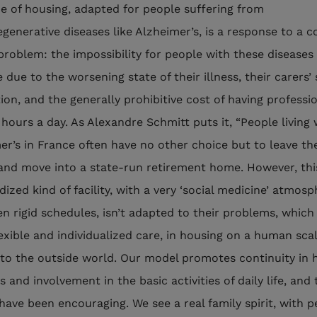
pe of housing, adapted for people suffering from
generative diseases like Alzheimer’s, is a response to a 
roblem: the impossibility for people with these diseases 
due to the worsening state of their illness, their carers’ 
ion, and the generally prohibitive cost of having professi
 hours a day. As Alexandre Schmitt puts it, “People living 
er’s in France often have no other choice but to leave the
nd move into a state-run retirement home. However, thi
ized kind of facility, with a very ‘social medicine’ atmos
en rigid schedules, isn’t adapted to their problems, which
exible and individualized care, in housing on a human sca
 to the outside world. Our model promotes continuity in
s and involvement in the basic activities of daily life, and 
 have been encouraging. We see a real family spirit, with 