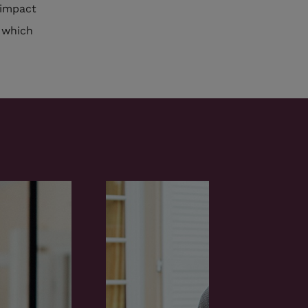
 impact
, which