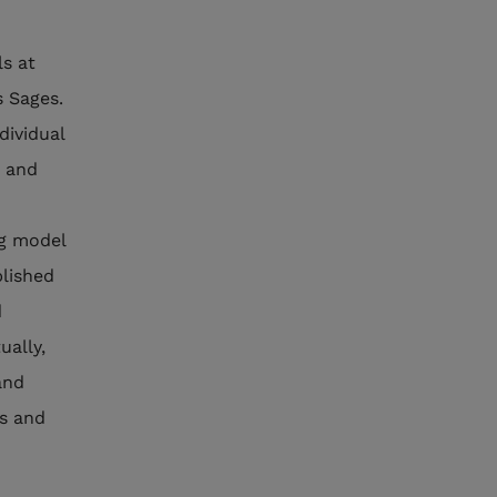
ls at
s Sages.
dividual
e and
ng model
blished
d
ually,
and
gs and