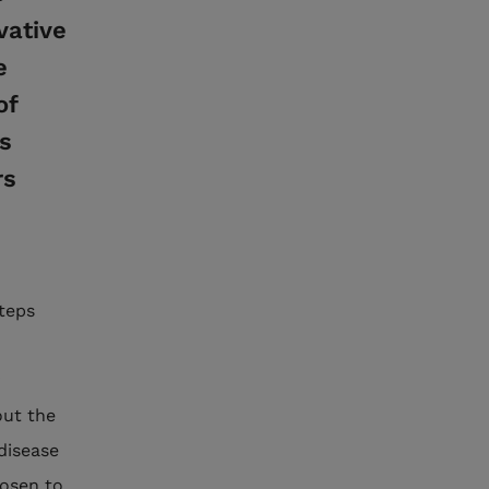
vative
e
of
s
rs
steps
out the
 disease
hosen to