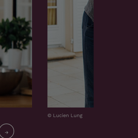
© Lucien Lung