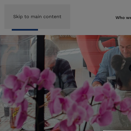
Skip to main content
Who we