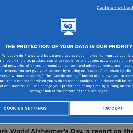
Continue withou
 people
THE PROTECTION OF YOUR DATA IS OUR PRIORITY
mer’s disease: a home
 Fondation de France and its partners use cookies in order to improve your br
rience on the site, produce statistics (audience and usage), allow you to share
ocial networks, offer you personalized content and advertisements, and measur
s can grow old togeth
formance. You can give your consent by clicking on “I accept” or refuse by click
ntinue without accepting.” The “Cookie settings” button also allows you to indiv
gure the purposes for which you wish to accept cookies. Your choice will be sto
od of 6 months. You can change your preference at any time by clicking on the 
settings” link at the bottom of the site’s pages.
COOKIES SETTINGS
I ACCEPT
rk World Alzheimer’s Day, a report on th