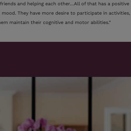
friends and helping each other…All of that has a positive
r mood. They have more desire to participate in activities
hem maintain their cognitive and motor abilities.”