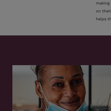
making 
on thei
helps t