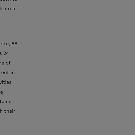
 from a
ette, 88
ts 24
re of
rent in
ities.
ng
tains
h their