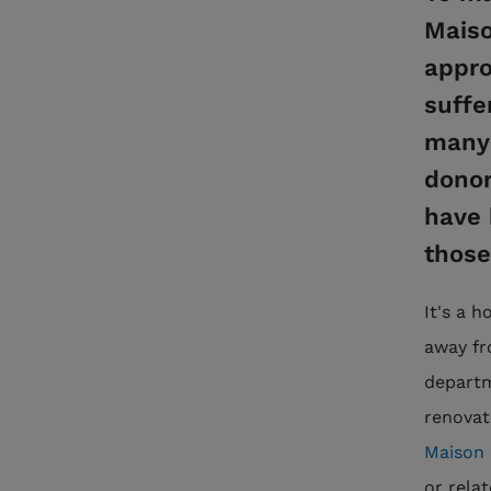
Maiso
appro
suffe
many 
donor
have 
those
It's a 
away fr
departm
renovat
Maison 
or rela