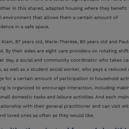
gether in this shared, adapted housing where they benefit
al environment that allows them a certain amount of
dence in a safe space.
s Alain, 87 years old, Marie-Thérèse, 80 years old and Paul
d. By their sides are eight care providers on rotating shif
er day, a social and community coordinator who takes ca
cs, as well as a student social worker, who pays a reduced 
e for a certain amount of participation in household activ
ing is organized to encourage interaction, including maki
small domestic tasks and leisure activities. And each main
lationship with their general practitioner and can visit wit
and loved ones as often as they would like.