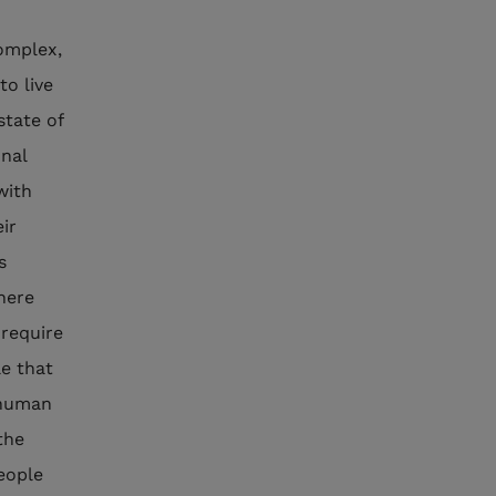
complex,
to live
state of
onal
with
ir
s
phere
 require
le that
 human
the
people