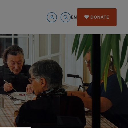
EN
DONATE