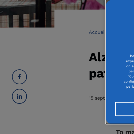
Accueil
Elderly
Alzhei
The
expe
on s
patient
per
“Co
confi
peri
15 september 2021
To ma