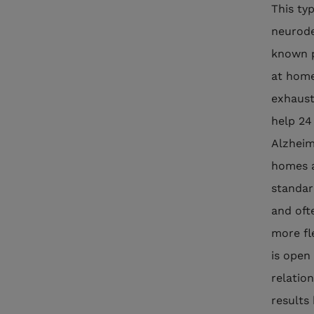
This ty
neurode
known p
at home 
exhaust
help 24
Alzheim
homes a
standard
and oft
more fl
is open
relation
results