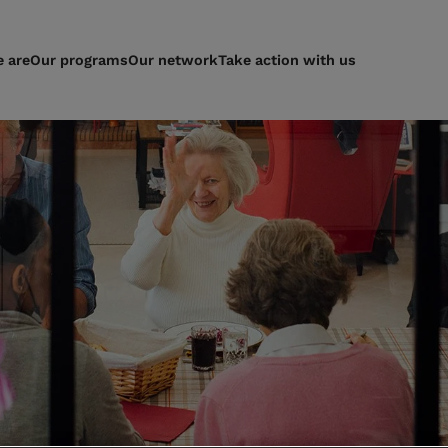
 are
Our programs
Our network
Take action with us