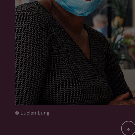
© Lucien Lung