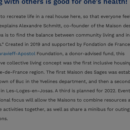
g with others is good for one’s health!
to recreate life in a real house here, so that everyone fee
explains Alexandre Schmitt, co-founder of the Maison de
ea is to find the balance between community living and in
.” Created in 2019 and supported by Fondation de Franc
ravieff-Apostol
Foundation, a donor-advised fund, this
ive collective living concept was the first inclusive housi
Île-de-France region. The first Maison des Sages was esta
town of Buc in the Yvelines department, and then a secon
in Les-Loges-en-Josas. A third is planned for 2022. Event
gional focus will allow the Maisons to combine resources 
e activities together, as well as share a minibus for outin
ions.