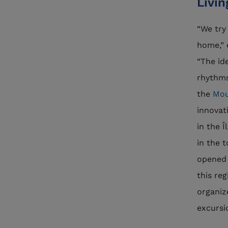
Livin
“We try 
home,” 
“The id
rhythms
the
Mou
innovat
in the 
in the 
opened 
this re
organiz
excurs