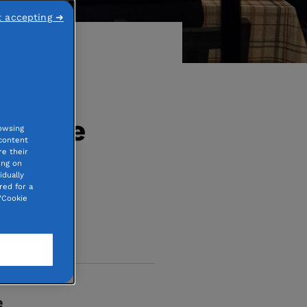
t accepting ➜
 where
owsing
 content
e their
er
ing on
idually
red for a
“Cookie
e