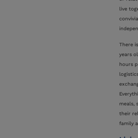
live to
convivi
indepen
There i
years ol
hours p
logisti
exchang
Everyth
meals, 
their re
family 