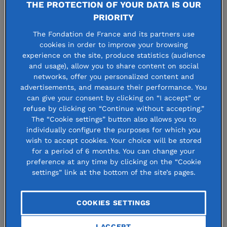
Solidarity with Ukrainians:
THE PROTECTION OF YOUR DATA IS OUR
PRIORITY
the Fondation de France
The Fondation de France and its partners use
takes action
cookies in order to improve your browsing
experience on the site, produce statistics (audience
and usage), allow you to share content on social
networks, offer you personalized content and
4 march 2022
advertisements, and measure their performance. You
can give your consent by clicking on “I accept” or
refuse by clicking on “Continue without accepting.”
The “Cookie settings” button also allows you to
individually configure the purposes for which you
wish to accept cookies. Your choice will be stored
2 millions people have already left
for a period of 6 months. You can change your
Ukraine to escape the military
preference at any time by clicking on the “Cookie
settings” link at the bottom of the site’s pages.
offensive in the country. In
coordination with several European
COOKIES SETTINGS
foundations, the Fondation de France
I ACCEPT