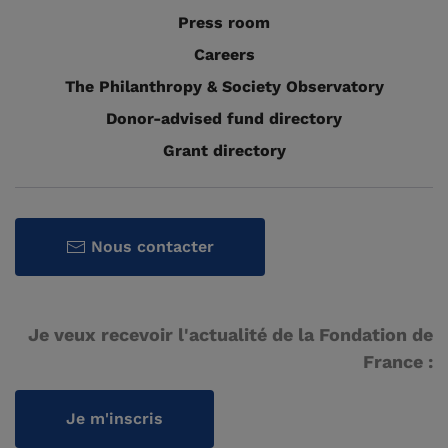
Press room
Careers
The Philanthropy & Society Observatory
Donor-advised fund directory
Grant directory
Nous contacter
Je veux recevoir l'actualité de la Fondation de
France :
Je m'inscris