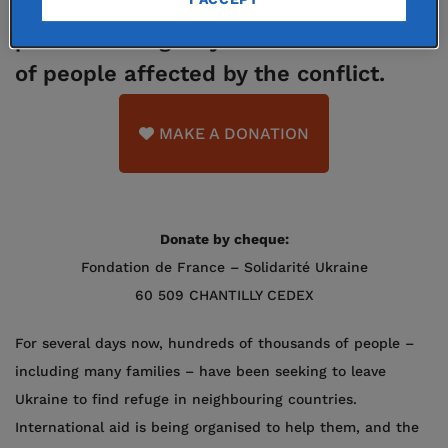
is launching a solidarity appeal to
provide emergency aid to thousands
of people affected by the conflict.
MAKE A DONATION
Donate by cheque:
Fondation de France – Solidarité Ukraine
60 509 CHANTILLY CEDEX
For several days now, hundreds of thousands of people –
including many families – have been seeking to leave
Ukraine to find refuge in neighbouring countries.
International aid is being organised to help them, and the