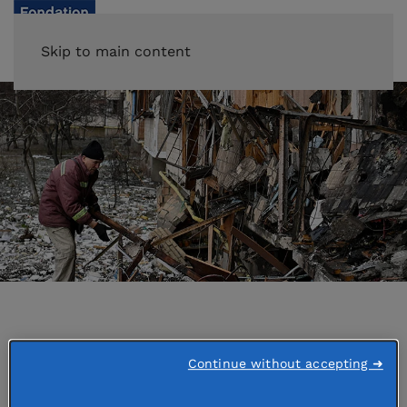
Skip to main content
Accueil
Emergencies
Continue without accepting ➜