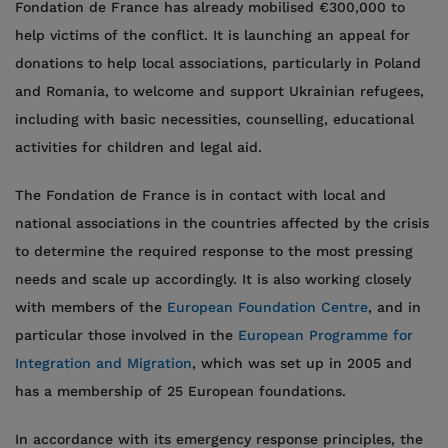
Fondation de France has already mobilised €300,000 to
help victims of the conflict. It is launching an appeal for
donations to help local associations, particularly in Poland
and Romania, to welcome and support Ukrainian refugees,
including with basic necessities, counselling, educational
activities for children and legal aid.
The Fondation de France is in contact with local and
national associations in the countries affected by the crisis
to determine the required response to the most pressing
needs and scale up accordingly. It is also working closely
with members of the
European Foundation Centre
, and in
particular those involved in the
European Programme for
Integration and Migration
, which was set up in 2005 and
has a membership of 25 European foundations.
In accordance with its emergency response principles, the