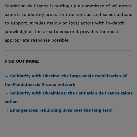
Fondation de France is setting up a committee of volunteer
experts to identify areas for intervention and select actions
to support. It relies mainly on local actors with in-depth
knowledge of the area to ensure it provides the most
appropriate response possible.
FIND OUT MORE
→ Solidarity with Ukraine: the large-scale mobilisation of
the Fondation de France network
→ Solidarity with Ukrainians: the Fondation de France takes
action
→ Emergencies: rebuilding lives over the long term