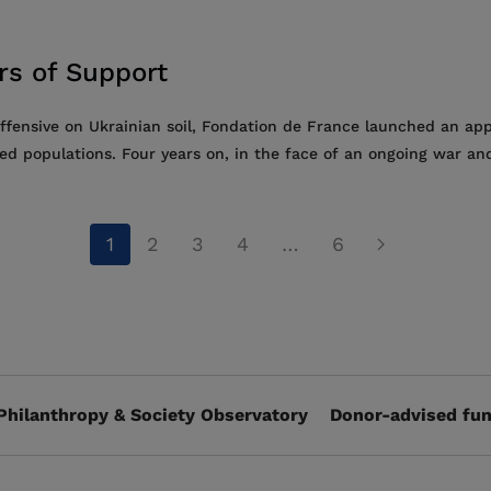
ars of Support
offensive on Ukrainian soil, Fondation de France launched an ap
ted populations. Four years on, in the face of an ongoing war and
1
2
3
4
…
6
Philanthropy & Society Observatory
Donor-advised fun