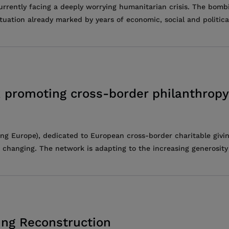
currently facing a deeply worrying humanitarian crisis. The bomb
ation already marked by years of economic, social and political 
 promoting cross-border philanthropy
ng Europe), dedicated to European cross-border charitable givin
 changing. The network is adapting to the increasing generosity o
ing Reconstruction