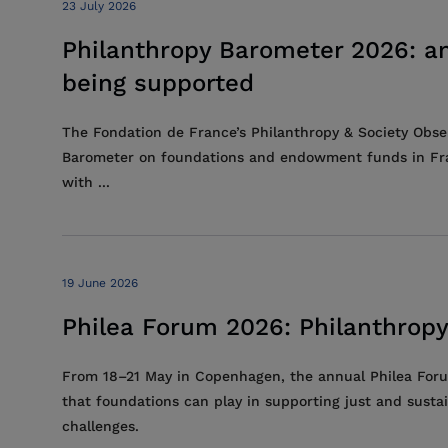
23 July 2026
Philanthropy Barometer 2026: an
being supported
The Fondation de France’s Philanthropy & Society Obser
Barometer on foundations and endowment funds in France
with ...
19 June 2026
Philea Forum 2026: Philanthropy
From 18–21 May in Copenhagen, the annual Philea Forum
that foundations can play in supporting just and sustai
challenges.