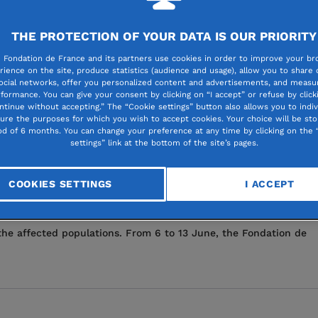
s, which are hitting the most vulnerable people particularly har
THE PROTECTION OF YOUR DATA IS OUR PRIORITY
ed scale. In response, Fondation de France is appealing for dona
 Fondation de France and its partners use cookies in order to improve your br
rience on the site, produce statistics (audience and usage), allow you to share
ocial networks, offer you personalized content and advertisements, and measur
formance. You can give your consent by clicking on “I accept” or refuse by click
ntinue without accepting.” The “Cookie settings” button also allows you to indiv
gure the purposes for which you wish to accept cookies. Your choice will be sto
od of 6 months. You can change your preference at any time by clicking on the 
settings” link at the bottom of the site’s pages.
 ground with the Samandag Women’s
COOKIES SETTINGS
I ACCEPT
that struck southern Turkey and northwestern Syria, the Fondat
the affected populations. From 6 to 13 June, the Fondation de