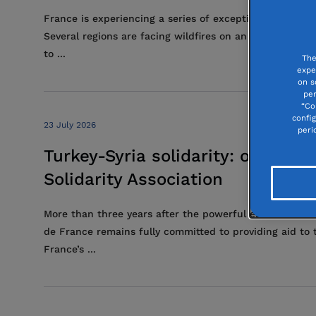
France is experiencing a series of exceptional heatwave
Several regions are facing wildfires on an unprecedent
to ...
The
expe
on s
per
“Co
confi
23 July 2026
peri
Turkey-Syria solidarity: on the
Solidarity Association
More than three years after the powerful earthquakes 
de France remains fully committed to providing aid to 
France’s ...