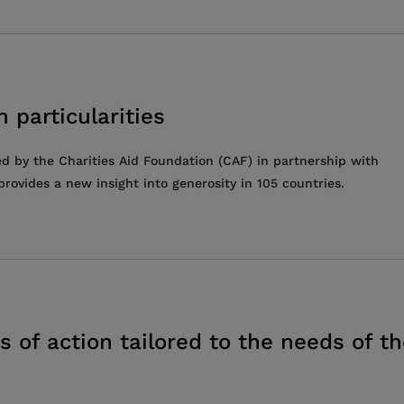
 particularities
ed by the Charities Aid Foundation (CAF) in partnership with
rovides a new insight into generosity in 105 countries.
s of action tailored to the needs of t