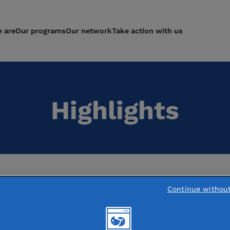
 are
Our programs
Our network
Take action with us
Highlights
Continue withou
res in France: Fondation de France
s