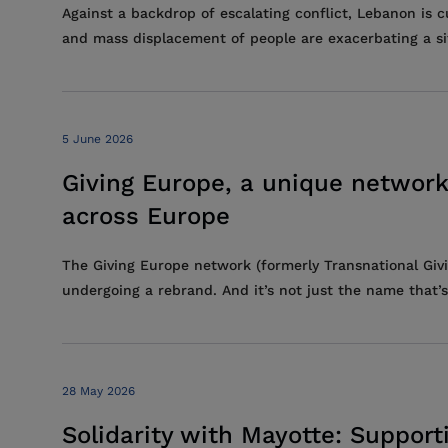
Against a backdrop of escalating conflict, Lebanon is 
and mass displacement of people are exacerbating a situ
5 June 2026
Giving Europe, a unique network
across Europe
The Giving Europe network (formerly Transnational Givi
undergoing a rebrand. And it’s not just the name that’s
28 May 2026
Solidarity with Mayotte: Support