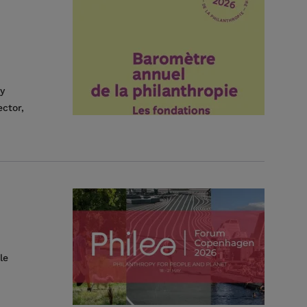
y
ctor,
le