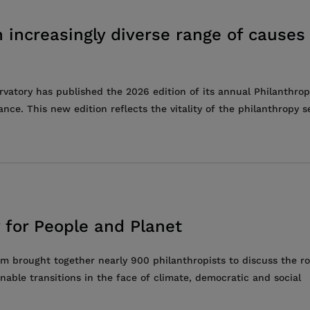
 increasingly diverse range of causes
vatory has published the 2026 edition of its annual Philanthrop
. This new edition reflects the vitality of the philanthropy se
 for People and Planet
 brought together nearly 900 philanthropists to discuss the ro
nable transitions in the face of climate, democratic and social