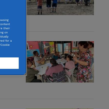
d.
tions
owsing
 content
e their
ing on
idually
red for a
“Cookie
ion