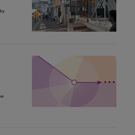
 by
he