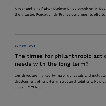
A year and a half after Cyclone Chido struck on 14 De
the disaster. Fondation de France continues its effor
30 March 2026
The times for philanthropic ac
needs with the long term?
Our times are marked by major upheavals and multiple
development of long-term, structural solutions. How ca
account? This ...