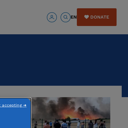
EN
DONATE
t accepting ➜