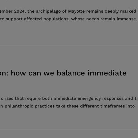
cember 2024, the archipelago of Mayotte remains deeply marked
ts to support affected populations, whose needs remain immense.
tion: how can we balance immediate
 crises that require both immediate emergency responses and t
n philanthropic practices take these different timeframes into