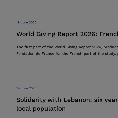
19 June 2026
World Giving Report 2026: French
The first part of the World Giving Report 2026, produc
Fondation de France for the French part of the study, p
19 June 2026
Solidarity with Lebanon: six year
local population