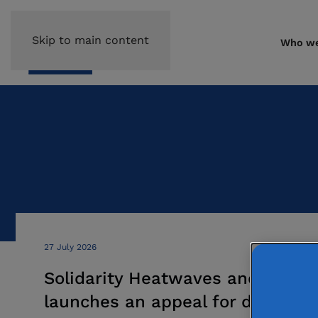
Skip to main content
Who we
27 July 2026
Solidarity Heatwaves and Wildfi
launches an appeal for donation