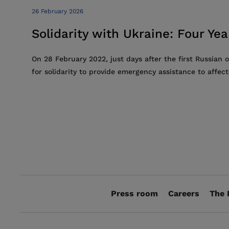
26 February 2026
Solidarity with Ukraine: Four Ye
On 28 February 2022, just days after the first Russian 
for solidarity to provide emergency assistance to affec
Press room
Careers
The 