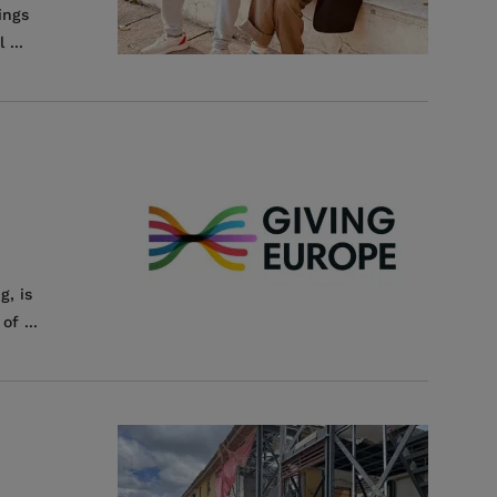
ings
...
g, is
f ...