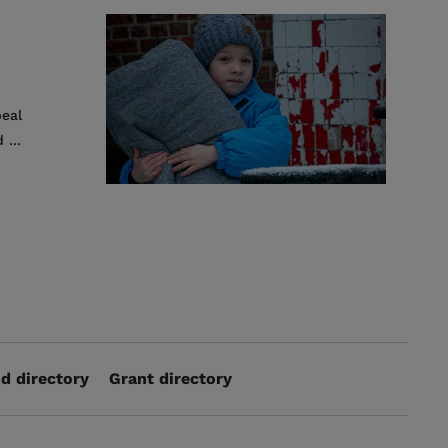
peal
 ...
d directory
Grant directory