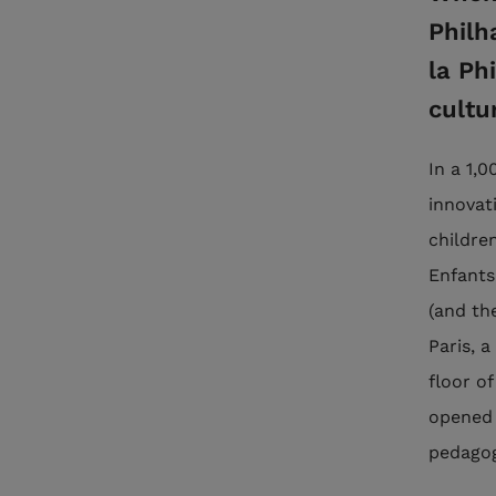
Philh
la Ph
cultu
In a 1,
innovati
childre
Enfants
(and th
Paris, 
floor of
opened 
pedagogi