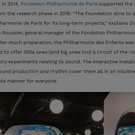
 in 2014,
Fondation Philharmonie de Paris
supported the 
rom the research phase in 2016. “The Foundation aims to 
lharmonie de Paris for its long-term projects,” explains Z
Roussier, general manager of the Fondation Philharmoni
After much preparation, the Philharmonie des Enfants was
 to offer little ones (and big ones too) a circuit of the r
ory experiments relating to sound. The interactive install
sound production and rhythm cover them all in an intuitiv
ble manner for everyone.