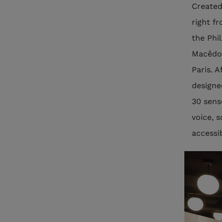
Created
right f
the Phi
Macêdo-
Paris. 
designed
30 sens
voice, 
accessi