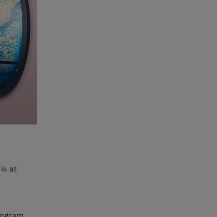
is at
rogram,