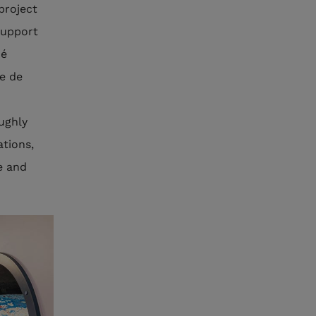
project
support
oé
e de
oughly
ations,
e and