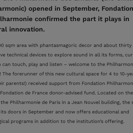
armonic) opened in September, Fondatio
ilharmonie confirmed the part it plays in
ral innovation.
000 sqm area with phantasmagoric decor and about thirty
ve technical devices to explore sound in all its forms, cu
n can touch, play and listen – welcome to the Philharmon
! The forerunner of this new cultural space for 4 to 10-ye
eir parents!) received support from Fondation Philharmon
a Fondation de France donor-advised fund. Located on th
 the Philharmonie de Paris in a Jean Nouvel building, the 
its doors in September and now offers educational and
cal programs in addition to the institution’s offering.