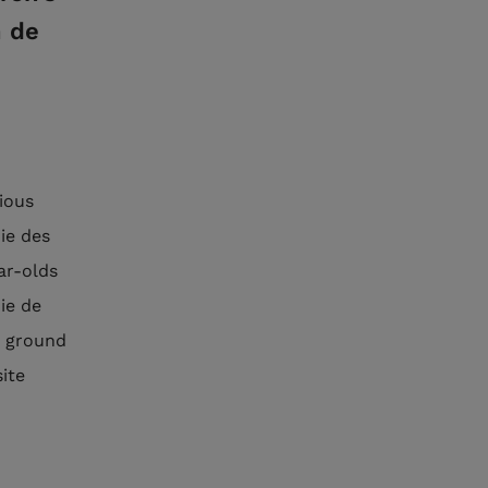
n de
rious
ie des
ar-olds
ie de
e ground
site