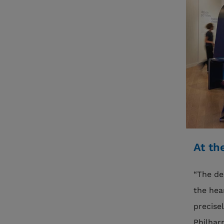
At th
“The de
the hea
precise
Philhar