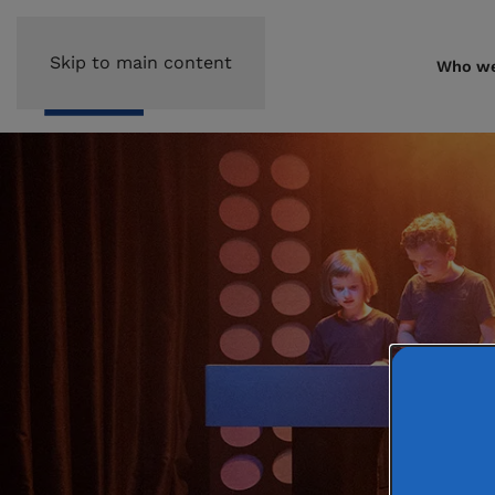
Skip to main content
Who we