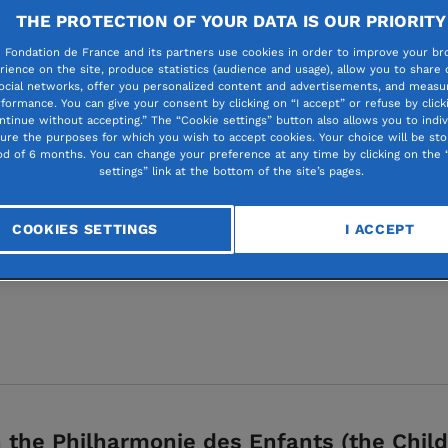
THE PROTECTION OF YOUR DATA IS OUR PRIORITY
 Fondation de France and its partners use cookies in order to improve your br
rience on the site, produce statistics (audience and usage), allow you to share
ocial networks, offer you personalized content and advertisements, and measur
formance. You can give your consent by clicking on “I accept” or refuse by click
for all
ntinue without accepting.” The “Cookie settings” button also allows you to indiv
gure the purposes for which you wish to accept cookies. Your choice will be sto
od of 6 months. You can change your preference at any time by clicking on the 
settings” link at the bottom of the site’s pages.
on Philharmonie de Pa
 for kids
COOKIES SETTINGS
I ACCEPT
the Philharmonie des Enfants (the Child