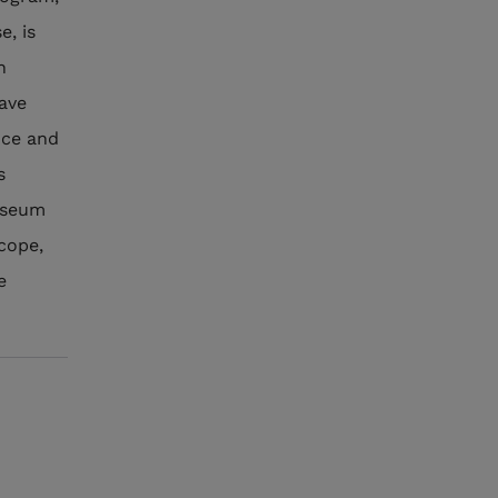
e, is
n
have
nce and
s
museum
scope,
e