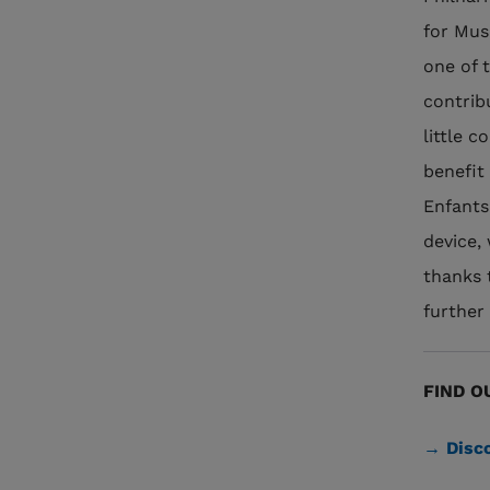
for Mus
one of t
contrib
little 
benefit
Enfants
device, 
thanks 
further 
FIND O
→ Disco