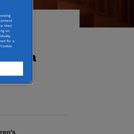
owsing
 content
e their
ing on
idually
red for a
“Cookie
ris: a
ren’s