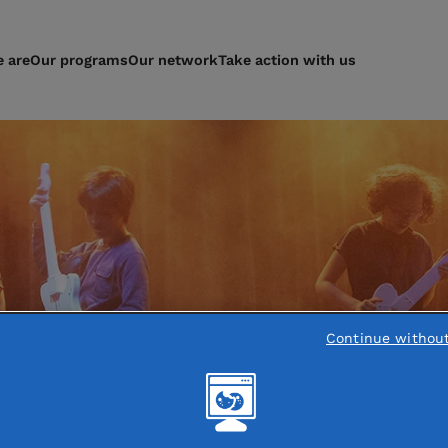
 are
Our programs
Our network
Take action with us
Continue withou