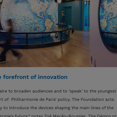
e forefront of innovation
sire to broaden audiences and to ‘speak’ to the youngest 
rt of Philharmonie de Paris’ policy. The Foundation acts
ly to introduce the devices shaping the main lines of the
monie’s future,” notes Zoé Macêo-Roussier. The Démos p