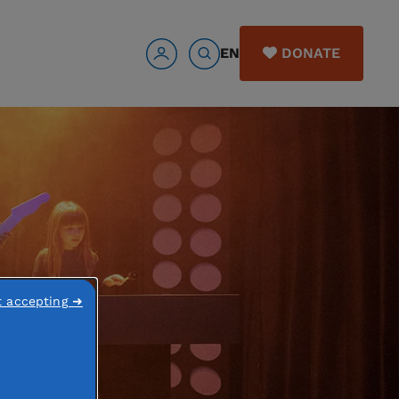
EN
DONATE
t accepting ➜