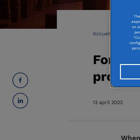
The
expe
on s
per
Accueil
Culture 
“Co
confi
peri
Fondati
project
13 april 2022
When 