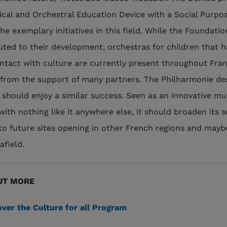
ical and Orchestral Education Device with a Social Purpos
he exemplary initiatives in this field. While the Foundatio
uted to their development, orchestras for children that 
contact with culture are currently present throughout Fra
 from the support of many partners. The Philharmonie de
 should enjoy a similar success. Seen as an innovative 
with nothing like it anywhere else, it should broaden its 
to future sites opening in other French regions and mayb
afield.
UT MORE
ver the Culture for all Program