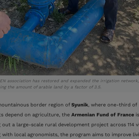
EN association has restored and expanded the irrigation network,
ing the amount of arable land by a factor of 3.5.
mountainous border region of
Syunik
, where one-third of
ts depend on agriculture, the
Armenian Fund of France
i
g out a large-scale rural development project across 114 vi
 with local agronomists, the program aims to improve liv