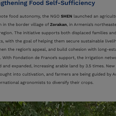
ngthening Food Self-Sufficiency
mote food autonomy, the NGO
SHEN
launched an agricult
 in the border village of
Zorakan
, in Armenia’s northeast
region. The initiative supports both displaced families and
ts, with the goal of helping them secure sustainable liveli
hen the region’s appeal, and build cohesion with long-est
. With Fondation de France’s support, the irrigation net
d and expanded, increasing arable land by 3.5 times. New
ought into cultivation, and farmers are being guided by 
ernational agronomists to diversify their crops.