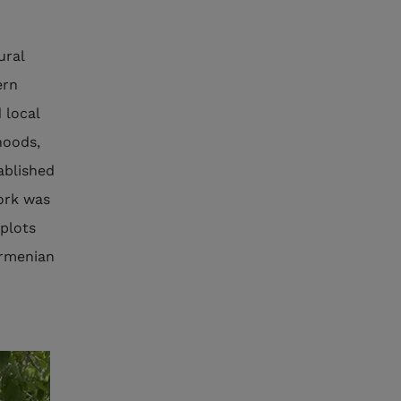
ural
ern
 local
hoods,
ablished
work was
 plots
Armenian