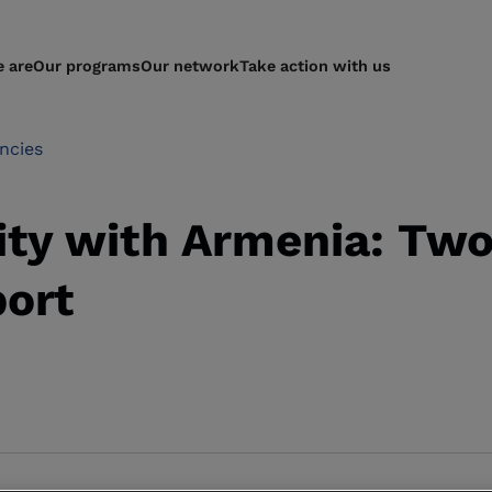
 are
Our programs
Our network
Take action with us
ncies
ity with Armenia: Two
port