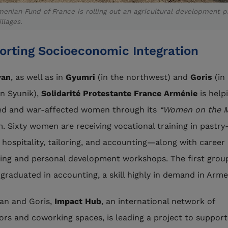
enian Fund of France is rolling out an agricultural development p
illages.
orting Socioeconomic Integration
van
, as well as in
Gyumri
(in the northwest) and
Goris
(in
n Syunik),
Solidarité Protestante France Arménie
is help
ed and war-affected women through its
“Women on the 
. Sixty women are receiving vocational training in pastry
 hospitality, tailoring, and accounting—along with career
ing and personal development workshops. The first grou
 graduated in accounting, a skill highly in demand in Arme
van and Goris,
Impact Hub
, an international network of
ors and coworking spaces, is leading a project to support