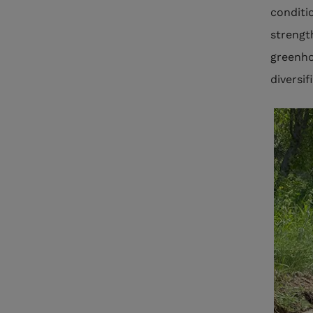
conditi
strengt
greenho
diversi