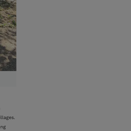
s
llages.
ing