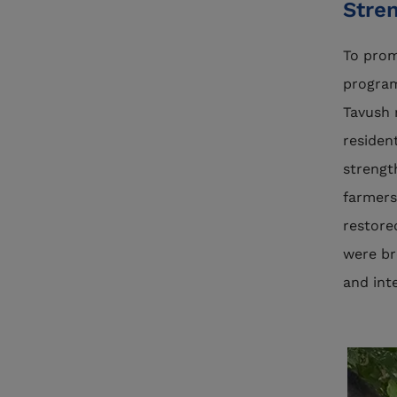
Stre
To pro
program
Tavush 
residen
strengt
farmers
restore
were br
and int