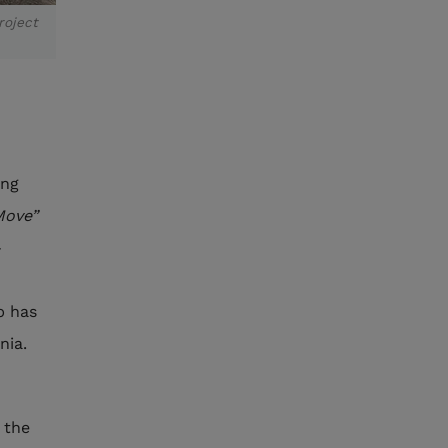
roject
ing
Move”
-
p has
nia.
 the