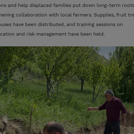
ons and help displaced families put down long-term roots
hening collaboration with local farmers. Supplies, fruit tr
uses have been distributed, and training sessions on
fication and risk management have been held.