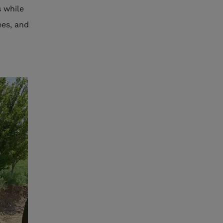
 while
ees, and