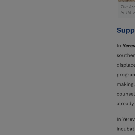
The Arm
in 114 v
Supp
In
Yere
souther
displac
program
making,
counsel
already
In Yere
incubat