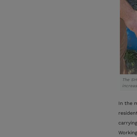
The SH
increas
In the 
residen
carryin
Working