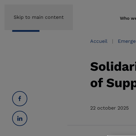
Skip to main content
Who we
Accueil
Emerge
Solidar
of Sup
22 october 2025