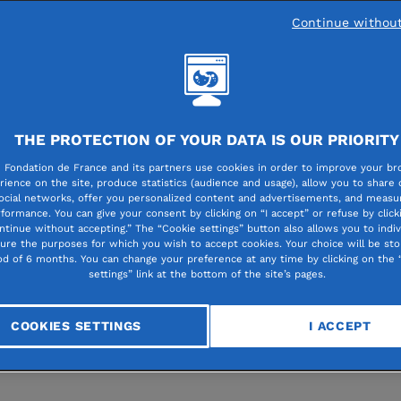
ears after Azerbaijan’s military offensive
Continue withou
st Nagorno-Karabakh, which forced arou
00 people to flee to Armenia, Fondation 
e continues to stand with displaced and
rable populations. More than €580,000 
THE PROTECTION OF YOUR DATA IS OUR PRIORITY
dedicated to supporting around ten local
 Fondation de France and its partners use cookies in order to improve your br
rience on the site, produce statistics (audience and usage), allow you to share
fit initiatives.
ocial networks, offer you personalized content and advertisements, and measur
formance. You can give your consent by clicking on “I accept” or refuse by click
ntinue without accepting.” The “Cookie settings” button also allows you to indiv
gure the purposes for which you wish to accept cookies. Your choice will be sto
y 23 to 30, Sophie Lasserre, head of Fondation de France
od of 6 months. You can change your preference at any time by clicking on the 
settings” link at the bottom of the site’s pages.
 program, and Christine Robichon, former diplomat and
 of the
Solidarity with Armenia
committee, visited Armen
COOKIES SETTINGS
I ACCEPT
rtner organizations and assess the evolving situation of
d families.