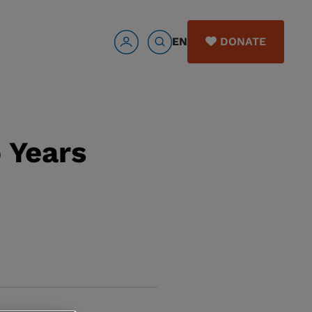
EN
DONATE
 Years