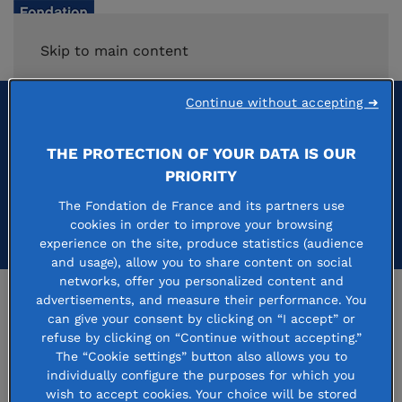
Skip to main content
Continue without accepting ➜
journée d'accueil
THE PROTECTION OF YOUR DATA IS OUR
PRIORITY
The Fondation de France and its partners use
cookies in order to improve your browsing
experience on the site, produce statistics (audience
and usage), allow you to share content on social
networks, offer you personalized content and
advertisements, and measure their performance. You
Press room
can give your consent by clicking on “I accept” or
refuse by clicking on “Continue without accepting.”
Careers
The “Cookie settings” button also allows you to
individually configure the purposes for which you
The Philanthropy & Society Observatory
wish to accept cookies. Your choice will be stored