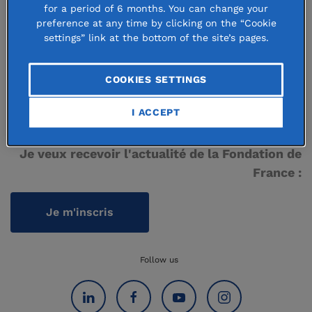
Donor-advised fund directory
for a period of 6 months. You can change your
preference at any time by clicking on the “Cookie
Grant directory
settings” link at the bottom of the site’s pages.
COOKIES SETTINGS
Nous contacter
I ACCEPT
Je veux recevoir l'actualité de la Fondation de
France :
Je m'inscris
Follow us