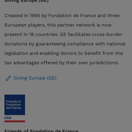
Giving Europe (GE)
Created in 1995 by Fondation de France and three
European players, this partner network is now
present in 19 countries. GE facilitates cross-border
donations by guaranteeing compliance with national
legislation and
enabling donors to benefit
from the
tax advantages offered by their own jurisdictions
.
Giving Europe (GE)
Friends of Fondation de France