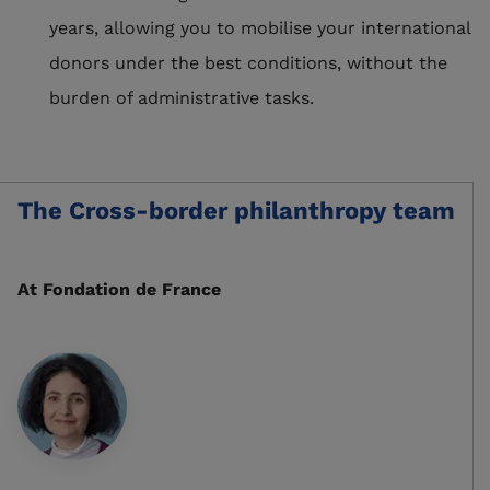
years, allowing you to mobilise your international
donors under the best conditions, without the
burden of administrative tasks.
The Cross-border philanthropy team
At
Fondation de France