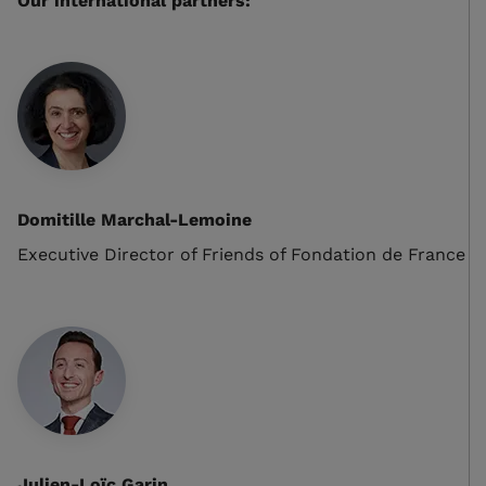
Our international partners:
Domitille Marchal-Lemoine
Executive Director of Friends of Fondation de France
Julien-Loïc Garin