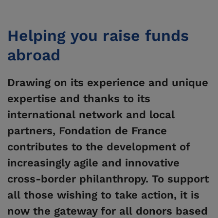
Helping you raise funds
abroad
Drawing on its experience and unique
expertise
and thanks to its
international network and local
partners,
Fondation de France
contributes to the development of
increasingly agile and innovative
cross-border philanthropy. To support
all those wishing to take action, it is
now the gateway for all donors based