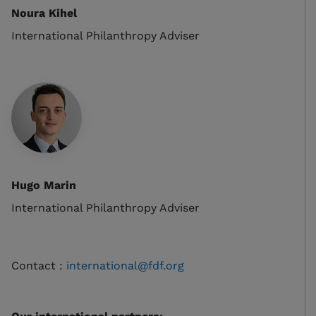
Noura Kihel
International Philanthropy Adviser
Hugo Marin
International Philanthropy Adviser
Contact :
international@fdf.org