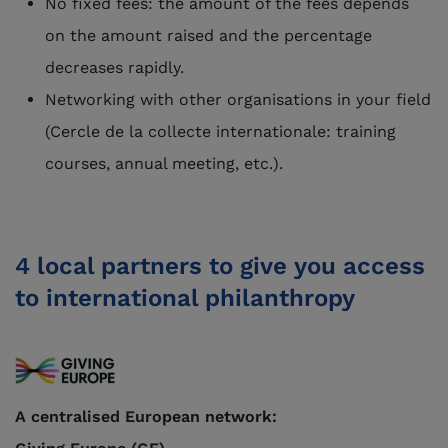
No fixed fees: the amount of the fees depends
on the amount raised and the percentage
decreases rapidly.
Networking with other organisations in your field
(Cercle de la collecte internationale: training
courses, annual meeting, etc.).
4 local partners to give you access
to international philanthropy
A centralised European network: