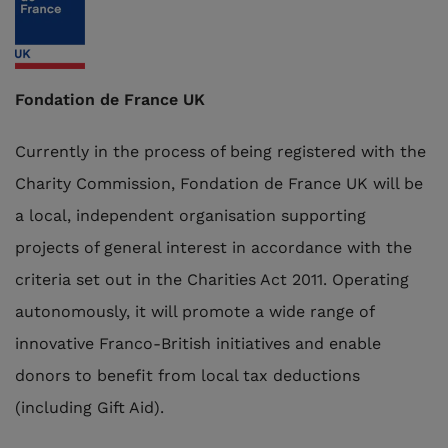
Fondation de France UK
Currently in the process of being registered with the
Charity Commission, Fondation de France UK will be
a local, independent organisation supporting
projects of general interest in accordance with the
criteria set out in the Charities Act 2011. Operating
autonomously, it will promote a wide range of
innovative Franco-British initiatives and enable
donors to benefit from local tax deductions
(including Gift Aid).