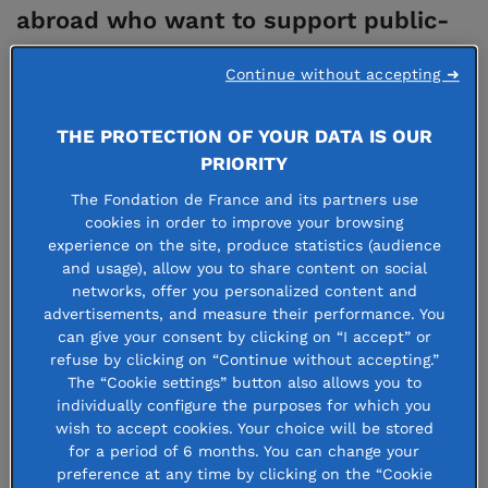
abroad who want to support public-
interest projects in France.
Continue without accepting ➜
Cross-border philanthropy allows:
THE PROTECTION OF YOUR DATA IS OUR
PRIORITY
Public
interest players (foundations,
The Fondation de France and its partners use
associations, cultural, scientific or higher
cookies in order to improve your browsing
education institutions) to diversify their
experience on the site, produce statistics (audience
and usage), allow you to share content on social
international fundraising strategies and
networks, offer you personalized content and
implement concrete action plans. To avoid the
advertisements, and measure their performance. You
can give your consent by clicking on “I accept” or
administrative and legal burden of setting up a
refuse by clicking on “Continue without accepting.”
local structure, Fondation de France offers these
The “Cookie settings” button also allows you to
individually configure the purposes for which you
players tools to mobilise donors seamlessly and
wish to accept cookies. Your choice will be stored
securely.
for a period of 6 months. You can change your
preference at any time by clicking on the “Cookie