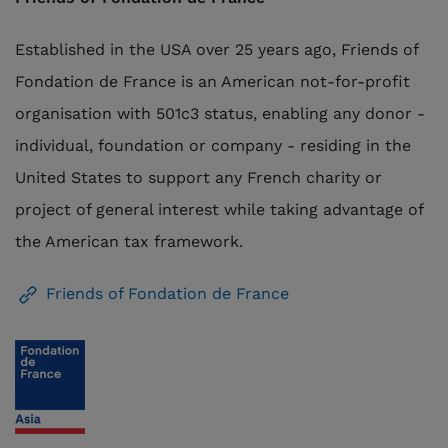
Established in the USA over 25 years ago, Friends of
Fondation de France is an American not-for-profit
organisation with 501c3 status, enabling any donor -
individual, foundation or company - residing in the
United States to support any French
charity
or
project of general interest while taking advantage of
the American tax framework.
Friends of Fondation de France