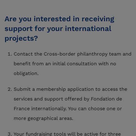
Are you interested in receiving
support for your international
projects?
Contact the Cross-border philanthropy team and
benefit from an initial consultation with no
obligation.
Submit a membership application to access the
services and support offered by Fondation de
France internationally. You can choose one or
more geographical areas.
Your fundraising tools will be active for three