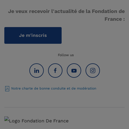
Je veux recevoir l'actualité de la Fondation de
France :
Je m'inscris
Follow us
Notre charte de bonne conduite et de modération