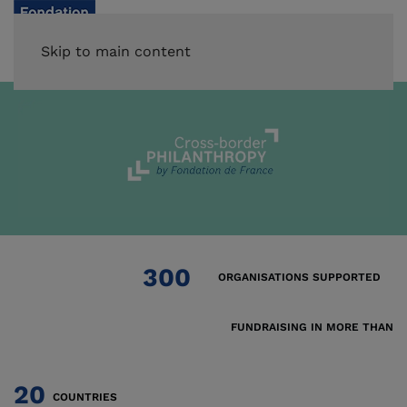
Skip to main content
300
ORGANISATIONS SUPPORTED
FUNDRAISING IN MORE THAN
20
COUNTRIES