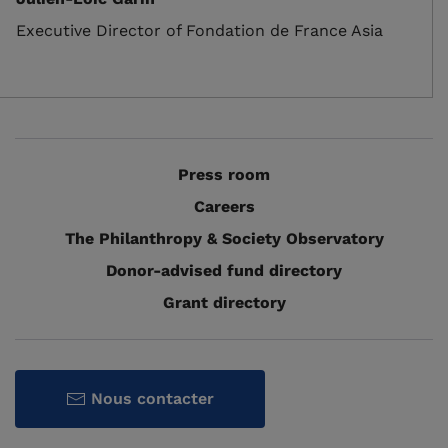
Executive Director of Fondation de France Asia
Press room
Careers
The Philanthropy & Society Observatory
Donor-advised fund directory
Grant directory
Nous contacter