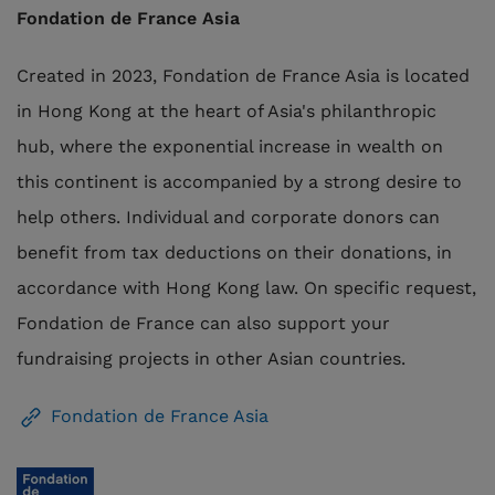
Fondation de France Asia
Created in 2023, Fondation de France Asia is located
in Hong Kong at the heart of Asia's philanthropic
hub, where the exponential increase in wealth on
this continent is accompanied by a strong desire to
help others. Individual and corporate donors can
benefit from tax deductions on their donations, in
accordance with Hong Kong law. On specific request,
Fondation de France can also support your
fundraising projects in other Asian countries.
Fondation de France Asia